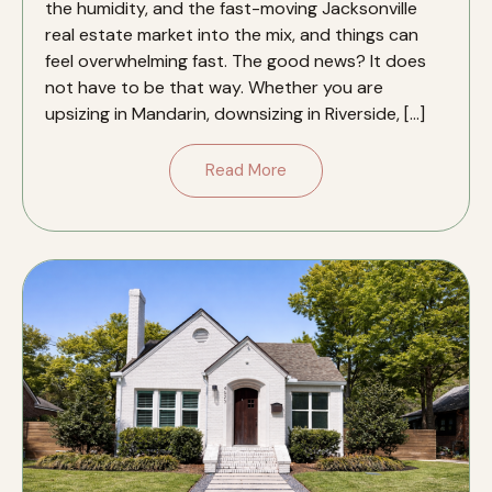
the humidity, and the fast-moving Jacksonville
real estate market into the mix, and things can
feel overwhelming fast. The good news? It does
not have to be that way. Whether you are
upsizing in Mandarin, downsizing in Riverside, […]
Read More