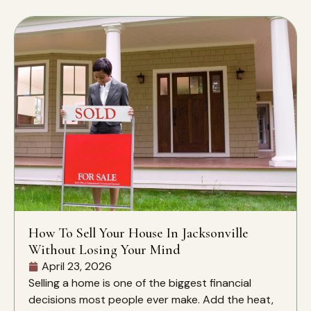
How To Sell Your House In Jacksonville
Without Losing Your Mind
April 23, 2026
Selling a home is one of the biggest financial
decisions most people ever make. Add the heat,