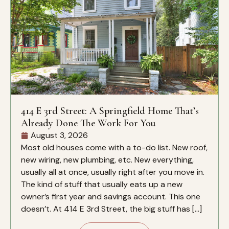
414 E 3rd Street: A Springfield Home That’s
Already Done The Work For You
August 3, 2026
Most old houses come with a to-do list. New roof,
new wiring, new plumbing, etc. New everything,
usually all at once, usually right after you move in.
The kind of stuff that usually eats up a new
owner’s first year and savings account. This one
doesn’t. At 414 E 3rd Street, the big stuff has […]