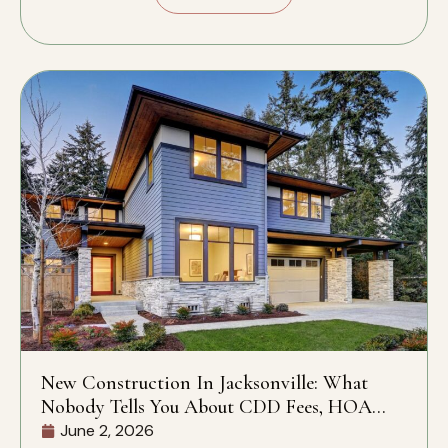
New Construction In Jacksonville: What
Nobody Tells You About CDD Fees, HOA
Rules, And What’s Actually Included
June 2, 2026