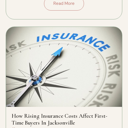
Read More
How Rising Insurance Costs Affect First-
Time Buyers In Jacksonville