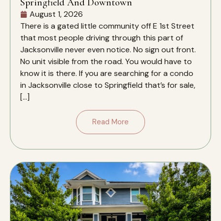
Springfield And Downtown
August 1, 2026
There is a gated little community off E 1st Street
that most people driving through this part of
Jacksonville never even notice. No sign out front.
No unit visible from the road. You would have to
know it is there. If you are searching for a condo
in Jacksonville close to Springfield that’s for sale,
[…]
Read More