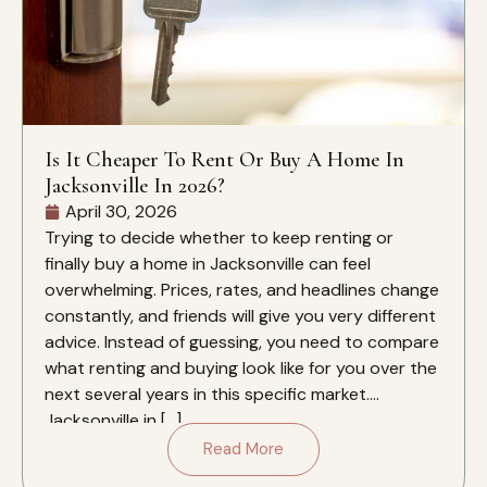
Is It Cheaper To Rent Or Buy A Home In
Jacksonville In 2026?
April 30, 2026
Trying to decide whether to keep renting or
finally buy a home in Jacksonville can feel
overwhelming. Prices, rates, and headlines change
constantly, and friends will give you very different
advice. Instead of guessing, you need to compare
what renting and buying look like for you over the
next several years in this specific market.
Jacksonville in […]
Read More