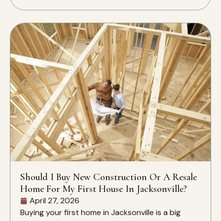
Should I Buy New Construction Or A Resale
Home For My First House In Jacksonville?
April 27, 2026
Buying your first home in Jacksonville is a big