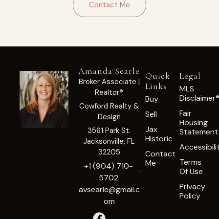
Contact Me
Amanda Searle
Quick
Legal
Broker Associate |
Links
MLS
Realtor®
Disclaimer
Buy
Cowford Realty &
Fair
Sell
Design
Housing
Jax
3561 Park St.
Statement
Historic
Jacksonville, FL
Accessibili
32205
Contact
Terms
Me
+1 (904) 710-
Of Use
5702
Privacy
avsearle@gmail.c
Policy
om