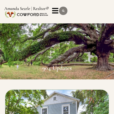
904 Updates