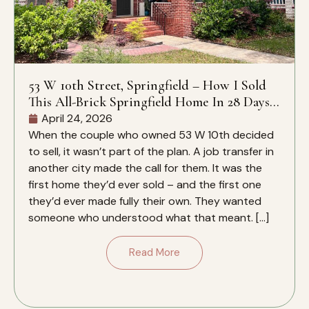
53 W 10th Street, Springfield – How I Sold
This All-Brick Springfield Home In 28 Days –
And Why It Closed Over The Zestimate
April 24, 2026
When the couple who owned 53 W 10th decided
to sell, it wasn’t part of the plan. A job transfer in
another city made the call for them. It was the
first home they’d ever sold – and the first one
they’d ever made fully their own. They wanted
someone who understood what that meant. […]
Read More