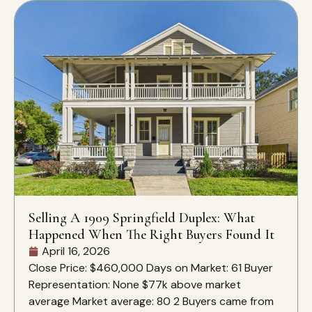
Selling A 1909 Springfield Duplex: What
Happened When The Right Buyers Found It
April 16, 2026
Close Price: $460,000 Days on Market: 61 Buyer
Representation: None $77k above market
average Market average: 80 2 Buyers came from