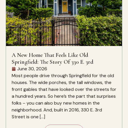
A New Home That Feels Like Old
Springfield: The Story Of 330 E. 3rd
June 30, 2026
Most people drive through Springfield for the old
houses. The wide porches, the tall windows, the
front gables that have looked over the streets for
a hundred years. So here’s the part that surprises
folks – you can also buy new homes in the
neighborhood. And, built in 2016, 330 E. 3rd
Street is one […]