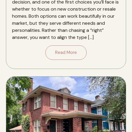
decision, and one of the first choices you’ll face is
whether to focus on new construction or resale
homes. Both options can work beautifully in our
market, but they serve different needs and
personalities. Rather than chasing a “right”
answer, you want to align the type […]
Read More