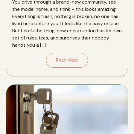
You drive through a brand-new community, see
the model home, and think – this looks amazing.
Everything is fresh, nothing is broken, no one has
lived here before you. It feels like the easy choice.
But here’s the thing: new construction has its own
set of rules, fees, and surprises that nobody
hands you a […]
Read More