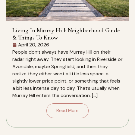
Living In Murray Hill: Neighborhood Guide
& Things To Know
April 20, 2026
People don’t always have Murray Hill on their
radar right away. They start looking in Riverside or
Avondale, maybe Springfield, and then they
realize they either want a little less space, a
slightly lower price point, or something that feels
a bit less intense day to day. That’s usually when
Murray Hill enters the conversation. […]
Read More