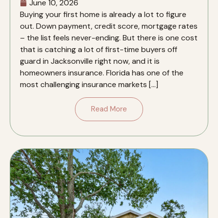
June 10, 2026
Buying your first home is already a lot to figure
out. Down payment, credit score, mortgage rates
– the list feels never-ending. But there is one cost
that is catching a lot of first-time buyers off
guard in Jacksonville right now, and it is
homeowners insurance. Florida has one of the
most challenging insurance markets […]
Read More