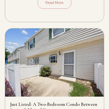
Read More
Just Listed: A Two-Bedroom Condo Between