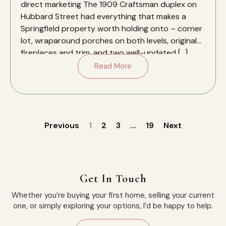
direct marketing The 1909 Craftsman duplex on
Hubbard Street had everything that makes a
Springfield property worth holding onto – corner
lot, wraparound porches on both levels, original
fireplaces and trim, and two well-updated […]
Read More
Previous
1
2
3
…
19
Next
Get In Touch
Whether you’re buying your first home, selling your current
one, or simply exploring your options, I’d be happy to help.