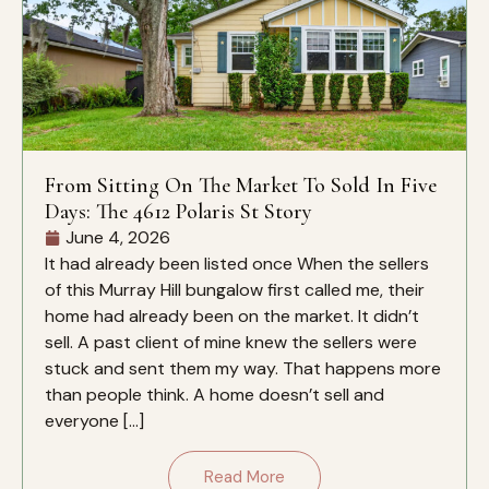
From Sitting On The Market To Sold In Five
Days: The 4612 Polaris St Story
June 4, 2026
It had already been listed once When the sellers
of this Murray Hill bungalow first called me, their
home had already been on the market. It didn’t
sell. A past client of mine knew the sellers were
stuck and sent them my way. That happens more
than people think. A home doesn’t sell and
everyone […]
Read More