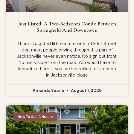
Just Listed: A Two-Bedroom Condo Between
Springfield And Downtown
There is a gated little community off E 1st Street
that most people driving through this part of
Jacksonville never even notice. No sign out front.
No unit visible from the road. You would have to
know it is there. If you are searching for a condo
in Jacksonville close
Amanda Searle
August 1, 2026
How To Sell A House