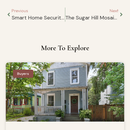
Previous
Next
Smart Home Security: A Simple Guide for Homeowners
The Sugar Hill Mosaics Along the S-Line
More To Explore
Buyers