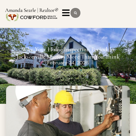
Why Your Home Inspection Period In
Jacksonville Matters More Than You Think
February 24, 2026