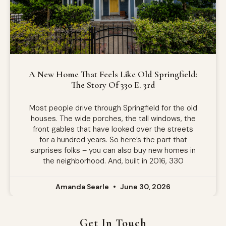
A New Home That Feels Like Old Springfield:
The Story Of 330 E. 3rd
Most people drive through Springfield for the old
houses. The wide porches, the tall windows, the
front gables that have looked over the streets
for a hundred years. So here’s the part that
surprises folks – you can also buy new homes in
the neighborhood. And, built in 2016, 330
Amanda Searle
June 30, 2026
Get In Touch