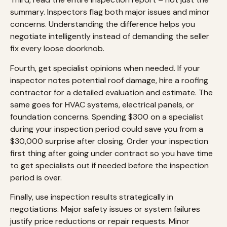
summary. Inspectors flag both major issues and minor
concerns. Understanding the difference helps you
negotiate intelligently instead of demanding the seller
fix every loose doorknob.
Fourth, get specialist opinions when needed. If your
inspector notes potential roof damage, hire a roofing
contractor for a detailed evaluation and estimate. The
same goes for HVAC systems, electrical panels, or
foundation concerns. Spending $300 on a specialist
during your inspection period could save you from a
$30,000 surprise after closing. Order your inspection
first thing after going under contract so you have time
to get specialists out if needed before the inspection
period is over.
Finally, use inspection results strategically in
negotiations. Major safety issues or system failures
justify price reductions or repair requests. Minor