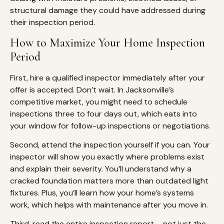
structural damage they could have addressed during
their inspection period.
How to Maximize Your Home Inspection
Period
First, hire a qualified inspector immediately after your
offer is accepted. Don’t wait. In Jacksonville’s
competitive market, you might need to schedule
inspections three to four days out, which eats into
your window for follow-up inspections or negotiations.
Second, attend the inspection yourself if you can. Your
inspector will show you exactly where problems exist
and explain their severity. You’ll understand why a
cracked foundation matters more than outdated light
fixtures. Plus, you’ll learn how your home’s systems
work, which helps with maintenance after you move in.
Third, read the entire inspection report – not just the