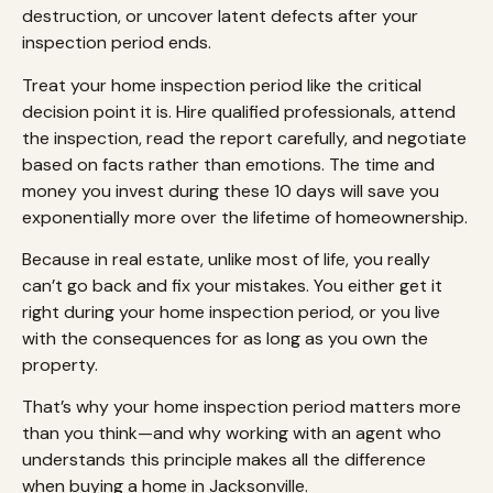
destruction, or uncover latent defects after your
inspection period ends.
Treat your home inspection period like the critical
decision point it is. Hire qualified professionals, attend
the inspection, read the report carefully, and negotiate
based on facts rather than emotions. The time and
money you invest during these 10 days will save you
exponentially more over the lifetime of homeownership.
Because in real estate, unlike most of life, you really
can’t go back and fix your mistakes. You either get it
right during your home inspection period, or you live
with the consequences for as long as you own the
property.
That’s why your home inspection period matters more
than you think—and why working with an agent who
understands this principle makes all the difference
when buying a home in Jacksonville.