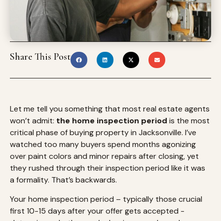
Share This Post
Let me tell you something that most real estate agents
won’t admit:
the home inspection period
is the most
critical phase of buying property in Jacksonville. I’ve
watched too many buyers spend months agonizing
over paint colors and minor repairs after closing, yet
they rushed through their inspection period like it was
a formality. That’s backwards.
Your home inspection period – typically those crucial
first 10-15 days after your offer gets accepted -