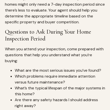
homes might only need a 7-day inspection period since
there’s less to evaluate. Your agent should help you
determine the appropriate timeline based on the
specific property and buyer competition.
Questions to Ask During Your Home
Inspection Period
When you attend your inspection, come prepared with
questions that help you understand what you’re
buying:
What are the most serious issues you’ve found?
Which problems require immediate attention
versus future maintenance?
What’s the typical lifespan of the major systems in
this home?
Are there any safety hazards I should address
right away?