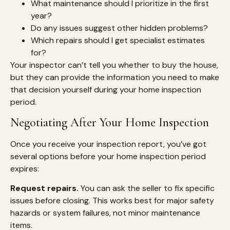
What maintenance should I prioritize in the first
year?
Do any issues suggest other hidden problems?
Which repairs should I get specialist estimates
for?
Your inspector can’t tell you whether to buy the house,
but they can provide the information you need to make
that decision yourself during your home inspection
period.
Negotiating After Your Home Inspection
Once you receive your inspection report, you’ve got
several options before your home inspection period
expires:
Request repairs.
You can ask the seller to fix specific
issues before closing. This works best for major safety
hazards or system failures, not minor maintenance
items.