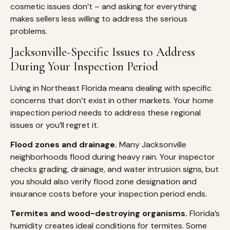
cosmetic issues don’t – and asking for everything
makes sellers less willing to address the serious
problems.
Jacksonville-Specific Issues to Address
During Your Inspection Period
Living in Northeast Florida means dealing with specific
concerns that don’t exist in other markets. Your home
inspection period needs to address these regional
issues or you’ll regret it.
Flood zones and drainage.
Many Jacksonville
neighborhoods flood during heavy rain. Your inspector
checks grading, drainage, and water intrusion signs, but
you should also verify flood zone designation and
insurance costs before your inspection period ends.
Termites and wood-destroying organisms.
Florida’s
humidity creates ideal conditions for termites. Some