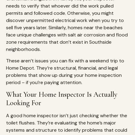
needs to verify that whoever did the work pulled
permits and followed code. Otherwise, you might
discover unpermitted electrical work when you try to
sell five years later. Similarly, homes near the beaches
face unique challenges with salt air corrosion and flood
zone requirements that don’t exist in Southside
neighborhoods.
These aren’t issues you can fix with a weekend trip to
Home Depot. They’re structural, financial, and legal
problems that show up during your home inspection
period – if you’re paying attention.
What Your Home Inspector Is Actually
Looking For
A good home inspector isn’t just checking whether the
toilet flushes. They’re evaluating the home’s major
systems and structure to identify problems that could