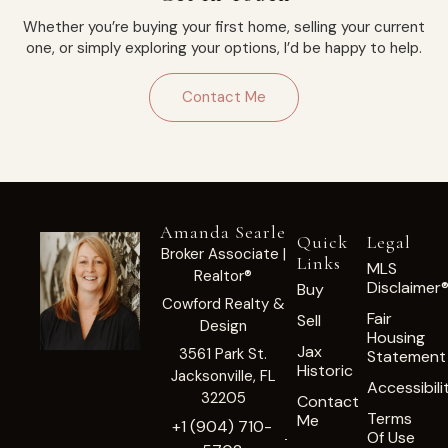
Whether you’re buying your first home, selling your current
one, or simply exploring your options, I’d be happy to help.
Contact Me
Amanda Searle
Quick
Legal
Broker Associate |
Links
MLS
Realtor®
Disclaimer
Buy
Cowford Realty &
Fair
Sell
Design
Housing
Jax
3561 Park St.
Statement
Historic
Jacksonville, FL
Accessibili
32205
Contact
Terms
Me
+1 (904) 710-
Of Use