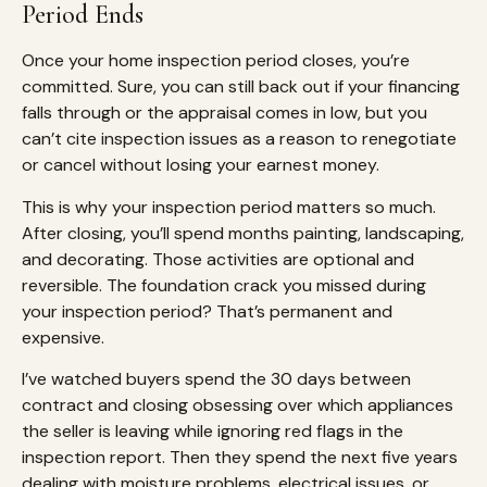
Period Ends
Once your home inspection period closes, you’re
committed. Sure, you can still back out if your financing
falls through or the appraisal comes in low, but you
can’t cite inspection issues as a reason to renegotiate
or cancel without losing your earnest money.
This is why your inspection period matters so much.
After closing, you’ll spend months painting, landscaping,
and decorating. Those activities are optional and
reversible. The foundation crack you missed during
your inspection period? That’s permanent and
expensive.
I’ve watched buyers spend the 30 days between
contract and closing obsessing over which appliances
the seller is leaving while ignoring red flags in the
inspection report. Then they spend the next five years
dealing with moisture problems, electrical issues, or