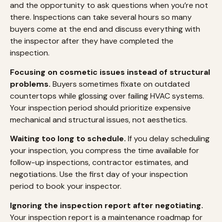
and the opportunity to ask questions when you’re not
there. Inspections can take several hours so many
buyers come at the end and discuss everything with
the inspector after they have completed the
inspection.
Focusing on cosmetic issues instead of structural
problems.
Buyers sometimes fixate on outdated
countertops while glossing over failing HVAC systems.
Your inspection period should prioritize expensive
mechanical and structural issues, not aesthetics.
Waiting too long to schedule.
If you delay scheduling
your inspection, you compress the time available for
follow-up inspections, contractor estimates, and
negotiations. Use the first day of your inspection
period to book your inspector.
Ignoring the inspection report after negotiating.
Your inspection report is a maintenance roadmap for