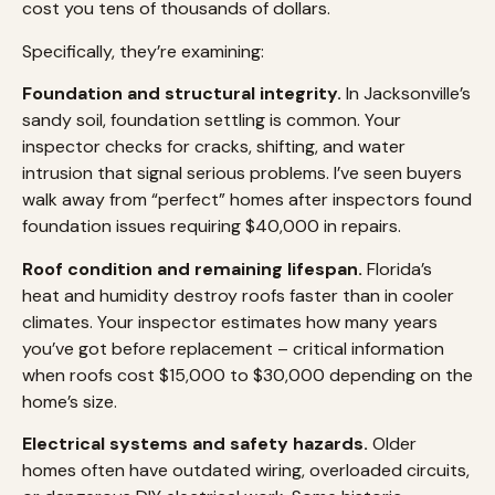
cost you tens of thousands of dollars.
Specifically, they’re examining:
Foundation and structural integrity.
In Jacksonville’s
sandy soil, foundation settling is common. Your
inspector checks for cracks, shifting, and water
intrusion that signal serious problems. I’ve seen buyers
walk away from “perfect” homes after inspectors found
foundation issues requiring $40,000 in repairs.
Roof condition and remaining lifespan.
Florida’s
heat and humidity destroy roofs faster than in cooler
climates. Your inspector estimates how many years
you’ve got before replacement – critical information
when roofs cost $15,000 to $30,000 depending on the
home’s size.
Electrical systems and safety hazards.
Older
homes often have outdated wiring, overloaded circuits,