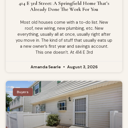
414 E 3rd Street: A Springfield Home That’s
Already Done The Work For You
Most old houses come with a to-do list. New
roof, new wiring, new plumbing, etc. New
everything, usually all at once, usually right after
you move in. The kind of stuff that usually eats up
a new owner’s first year and savings account.
This one doesn’t. At 414 E 3rd
Amanda Searle
August 3, 2026
Buyers