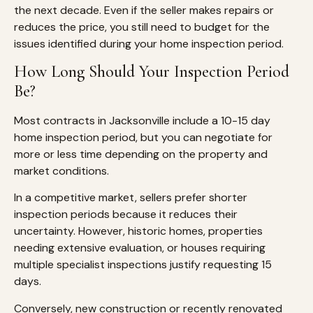
the next decade. Even if the seller makes repairs or
reduces the price, you still need to budget for the
issues identified during your home inspection period.
How Long Should Your Inspection Period
Be?
Most contracts in Jacksonville include a 10-15 day
home inspection period, but you can negotiate for
more or less time depending on the property and
market conditions.
In a competitive market, sellers prefer shorter
inspection periods because it reduces their
uncertainty. However, historic homes, properties
needing extensive evaluation, or houses requiring
multiple specialist inspections justify requesting 15
days.
Conversely, new construction or recently renovated