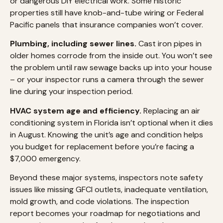
or dangerous DIY electrical work. Some historic
properties still have knob-and-tube wiring or Federal
Pacific panels that insurance companies won’t cover.
Plumbing, including sewer lines.
Cast iron pipes in
older homes corrode from the inside out. You won’t see
the problem until raw sewage backs up into your house
– or your inspector runs a camera through the sewer
line during your inspection period.
HVAC system age and efficiency.
Replacing an air
conditioning system in Florida isn’t optional when it dies
in August. Knowing the unit’s age and condition helps
you budget for replacement before you’re facing a
$7,000 emergency.
Beyond these major systems, inspectors note safety
issues like missing GFCI outlets, inadequate ventilation,
mold growth, and code violations. The inspection
report becomes your roadmap for negotiations and