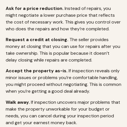
Ask for a price reduction.
Instead of repairs, you
might negotiate a lower purchase price that reflects
the cost of necessary work. This gives you control over
who does the repairs and how they’re completed.
Request a credit at closing.
The seller provides
money at closing that you can use for repairs after you
take ownership. This is popular because it doesn’t
delay closing while repairs are completed.
Accept the property as-is.
If inspection reveals only
minor issues or problems you’re comfortable handling,
you might proceed without negotiating. This is common
when you’re getting a good deal already.
Walk away.
If inspection uncovers major problems that
make the property unworkable for your budget or
needs, you can cancel during your inspection period
and get your earnest money back.