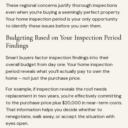
These regional concerns justify thorough inspections
even when you’re buying a seemingly perfect property.
Your home inspection period is your only opportunity
to identify these issues before you own them.
Budgeting Based on Your Inspection Period
Findings
Smart buyers factor inspection findings into their
overall budget from day one. Your home inspection
period reveals what you’ll actually pay to own the
home – not just the purchase price.
For example, if inspection reveals the roof needs
replacement in two years, you’re effectively committing
to the purchase price plus $20,000 in near-term costs.
That information helps you decide whether to
renegotiate, walk away, or accept the situation with
eyes open.