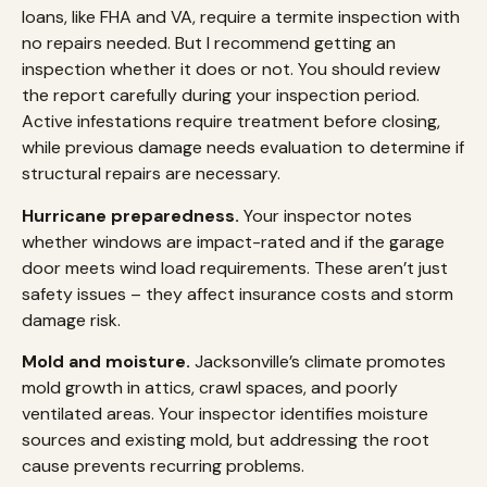
loans, like FHA and VA, require a termite inspection with
no repairs needed. But I recommend getting an
inspection whether it does or not. You should review
the report carefully during your inspection period.
Active infestations require treatment before closing,
while previous damage needs evaluation to determine if
structural repairs are necessary.
Hurricane preparedness.
Your inspector notes
whether windows are impact-rated and if the garage
door meets wind load requirements. These aren’t just
safety issues – they affect insurance costs and storm
damage risk.
Mold and moisture.
Jacksonville’s climate promotes
mold growth in attics, crawl spaces, and poorly
ventilated areas. Your inspector identifies moisture
sources and existing mold, but addressing the root
cause prevents recurring problems.