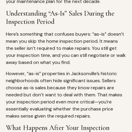
your maintenance plan for the next decade.
Understanding “As-Is” Sales During the
Inspection Period
Here’s something that confuses buyers: “as-is” doesn’t
mean you skip the home inspection period. It means
the seller isn’t required to make repairs. You still get
your inspection time, and you can still negotiate or walk
away based on what you find.
However, “as-is” properties in Jacksonville’s historic
neighborhoods often hide significant issues. Sellers
choose as-is sales because they know repairs are
needed but don’t want to deal with them. That makes
your inspection period even more critical—you’re
essentially evaluating whether the purchase price
makes sense given the required repairs.
What Happens After Your Inspection