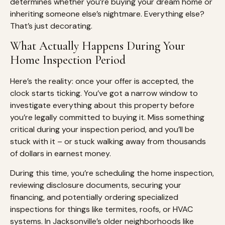
determines whether you’re buying your dream home or
inheriting someone else’s nightmare. Everything else?
That’s just decorating.
What Actually Happens During Your
Home Inspection Period
Here’s the reality: once your offer is accepted, the
clock starts ticking. You’ve got a narrow window to
investigate everything about this property before
you’re legally committed to buying it. Miss something
critical during your inspection period, and you’ll be
stuck with it – or stuck walking away from thousands
of dollars in earnest money.
During this time, you’re scheduling the home inspection,
reviewing disclosure documents, securing your
financing, and potentially ordering specialized
inspections for things like termites, roofs, or HVAC
systems. In Jacksonville’s older neighborhoods like