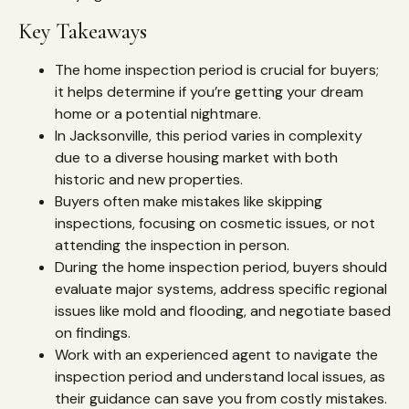
Key Takeaways
The home inspection period is crucial for buyers;
it helps determine if you’re getting your dream
home or a potential nightmare.
In Jacksonville, this period varies in complexity
due to a diverse housing market with both
historic and new properties.
Buyers often make mistakes like skipping
inspections, focusing on cosmetic issues, or not
attending the inspection in person.
During the home inspection period, buyers should
evaluate major systems, address specific regional
issues like mold and flooding, and negotiate based
on findings.
Work with an experienced agent to navigate the
inspection period and understand local issues, as
their guidance can save you from costly mistakes.