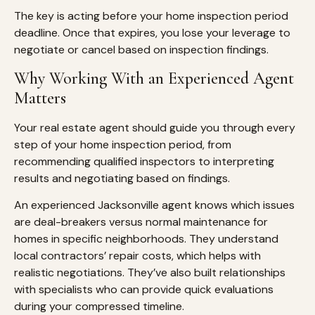
The key is acting before your home inspection period
deadline. Once that expires, you lose your leverage to
negotiate or cancel based on inspection findings.
Why Working With an Experienced Agent
Matters
Your real estate agent should guide you through every
step of your home inspection period, from
recommending qualified inspectors to interpreting
results and negotiating based on findings.
An experienced Jacksonville agent knows which issues
are deal-breakers versus normal maintenance for
homes in specific neighborhoods. They understand
local contractors’ repair costs, which helps with
realistic negotiations. They’ve also built relationships
with specialists who can provide quick evaluations
during your compressed timeline.