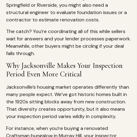
Springfield or Riverside, you might also need a
structural engineer to evaluate foundation issues or a
contractor to estimate renovation costs.
The catch? You’re coordinating all of this while sellers
wait for answers and your lender processes paperwork.
Meanwhile, other buyers might be circling if your deal
falls through.
Why Jacksonville Makes Your Inspection
Period Even More Critical
Jacksonville’s housing market operates differently than
many people expect. We’ve got historic homes built in
the 1920s sitting blocks away from new construction.
That diversity creates opportunity, but it also means
your inspection period varies wildly in complexity.
For instance, when you’re buying a renovated
Craftsman bungalow in Murray Hill, your inspector