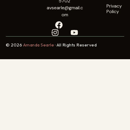
5702
Privacy
avsearle@gmail.c
Policy
om
© 2026
Amanda Searle
· All Rights Reserved