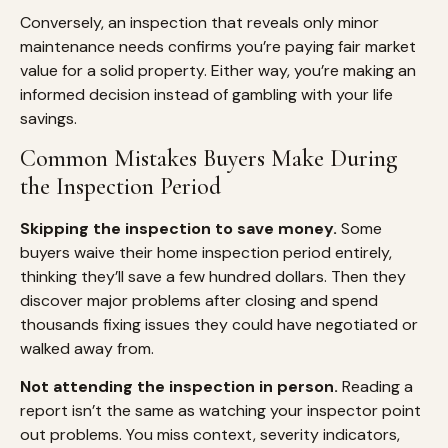
Conversely, an inspection that reveals only minor
maintenance needs confirms you’re paying fair market
value for a solid property. Either way, you’re making an
informed decision instead of gambling with your life
savings.
Common Mistakes Buyers Make During
the Inspection Period
Skipping the inspection to save money.
Some
buyers waive their home inspection period entirely,
thinking they’ll save a few hundred dollars. Then they
discover major problems after closing and spend
thousands fixing issues they could have negotiated or
walked away from.
Not attending the inspection in person.
Reading a
report isn’t the same as watching your inspector point
out problems. You miss context, severity indicators,