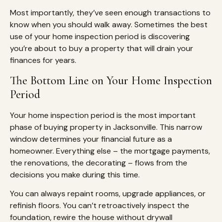
Most importantly, they’ve seen enough transactions to
know when you should walk away. Sometimes the best
use of your home inspection period is discovering
you’re about to buy a property that will drain your
finances for years.
The Bottom Line on Your Home Inspection
Period
Your home inspection period is the most important
phase of buying property in Jacksonville. This narrow
window determines your financial future as a
homeowner. Everything else – the mortgage payments,
the renovations, the decorating – flows from the
decisions you make during this time.
You can always repaint rooms, upgrade appliances, or
refinish floors. You can’t retroactively inspect the
foundation, rewire the house without drywall