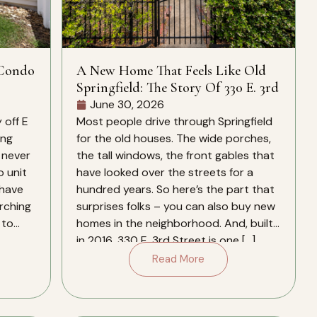
 Condo
A New Home That Feels Like Old
Springfield: The Story Of 330 E. 3rd
June 30, 2026
 off E
Most people drive through Springfield
ing
for the old houses. The wide porches,
 never
the tall windows, the front gables that
o unit
have looked over the streets for a
 have
hundred years. So here’s the part that
arching
surprises folks – you can also buy new
 to
homes in the neighborhood. And, built
in 2016, 330 E. 3rd Street is one […]
Read More