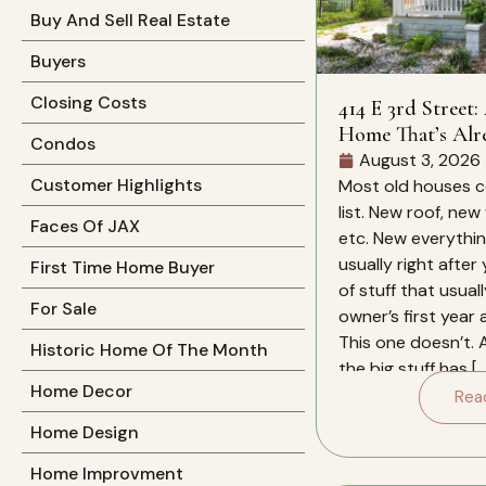
Buy And Sell Real Estate
Buyers
Closing Costs
414 E 3rd Street:
Home That’s Alr
Condos
Work For You
August 3, 2026
Customer Highlights
Most old houses c
list. New roof, new
Faces Of JAX
etc. New everything
usually right after
First Time Home Buyer
of stuff that usual
For Sale
owner’s first year
This one doesn’t. 
Historic Home Of The Month
the big stuff has […
Home Decor
Rea
Home Design
Home Improvment