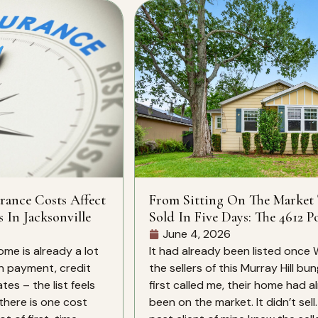
rance Costs Affect
From Sitting On The Market
s In Jacksonville
Sold In Five Days: The 4612 Po
St Story
June 4, 2026
ome is already a lot
It had already been listed once
n payment, credit
the sellers of this Murray Hill bu
es – the list feels
first called me, their home had a
there is one cost
been on the market. It didn’t sell