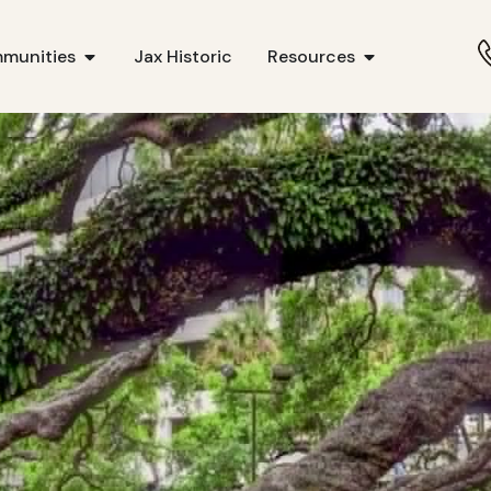
munities
Jax Historic
Resources