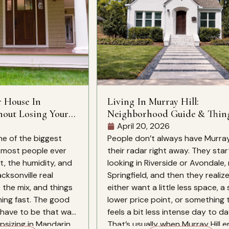
r House In
Living In Murray Hill:
hout Losing Your
Neighborhood Guide & Thin
Know
April 20, 2026
ne of the biggest
People don’t always have Murray 
s most people ever
their radar right away. They star
, the humidity, and
looking in Riverside or Avondale
cksonville real
Springfield, and then they realiz
 the mix, and things
either want a little less space, a 
ing fast. The good
lower price point, or something 
have to be that way.
feels a bit less intense day to da
sizing in Mandarin,
That’s usually when Murray Hill e