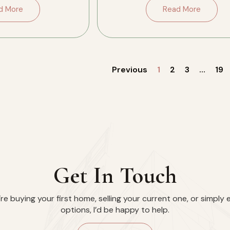
side, […]
the conversation. […]
d More
Read More
Previous
1
2
3
…
19
Get In Touch
e buying your first home, selling your current one, or simply 
options, I’d be happy to help.