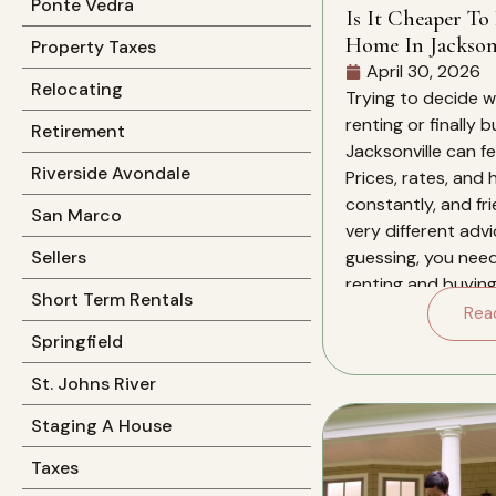
Ponte Vedra
Is It Cheaper To
Home In Jacksonv
Property Taxes
April 30, 2026
Relocating
Trying to decide 
renting or finally 
Retirement
Jacksonville can f
Riverside Avondale
Prices, rates, and
constantly, and fri
San Marco
very different advi
guessing, you nee
Sellers
renting and buying 
Short Term Rentals
for you over the ne
Rea
this specific market
Springfield
St. Johns River
Staging A House
Taxes