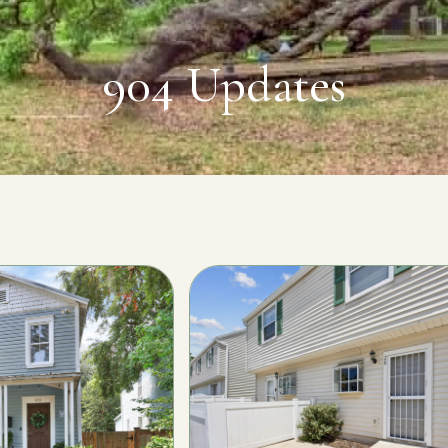
904 Updates