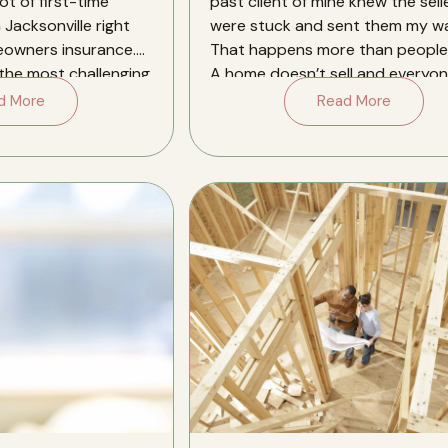
ot of first-time
past client of mine knew the sell
 Jacksonville right
were stuck and sent them my wa
eowners insurance.
That happens more than people 
 the most challenging
A home doesn’t sell and everyon
[…]
d More
Read More