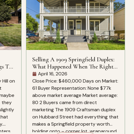
Selling A 1909 Springfield Duplex:
gs To
What Happened When The Right
Buyers Found It
April 16, 2026
Hill on
Close Price: $460,000 Days on Market:
t
61 Buyer Representation: None $77k
, maybe
above market average Market average:
e they
80 2 Buyers came from direct
slightly
marketing The 1909 Craftsman duplex
that
on Hubbard Street had everything that
y.
makes a Springfield property worth
nters
holding onto – corner lot, wraparound