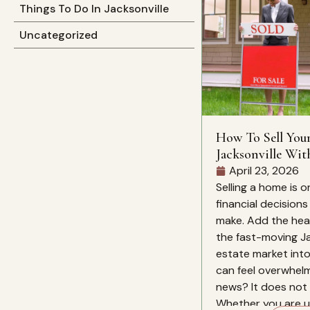
Things To Do In Jacksonville
Uncategorized
How To Sell You
Jacksonville Wit
Mind
April 23, 2026
Selling a home is o
financial decision
make. Add the heat
the fast-moving Ja
estate market into
can feel overwhelm
news? It does not 
Whether you are up