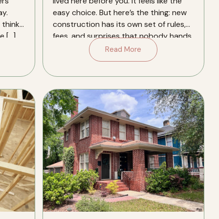
ers
lived here before you. It feels like the
y.
easy choice. But here’s the thing: new
think.
construction has its own set of rules,
e […]
fees, and surprises that nobody hands
you a […]
Read More