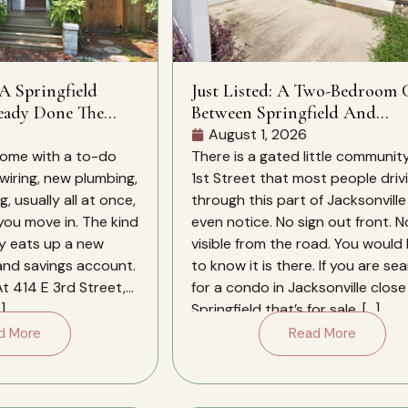
 A Springfield
Just Listed: A Two-Bedroom
eady Done The
Between Springfield And
Downtown
August 1, 2026
ome with a to-do
There is a gated little community
 wiring, new plumbing,
1st Street that most people driv
, usually all at once,
through this part of Jacksonville
 you move in. The kind
even notice. No sign out front. N
ly eats up a new
visible from the road. You would
 and savings account.
to know it is there. If you are se
At 414 E 3rd Street,
for a condo in Jacksonville close
]
Springfield that’s for sale, […]
d More
Read More