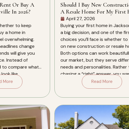
 Rent Or Buy A
Should I Buy New Construct
ille In 2026?
A Resale Home For My First 
In Jacksonville?
April 27, 2026
whether to keep
Buying your first home in Jacksonv
buy a home in
a big decision, and one of the fir
eel overwhelming.
choices you’ll face is whether to
 headlines change
on new construction or resale 
ends will give you
Both options can work beautifull
ce. Instead of
our market, but they serve diffe
d to compare what
needs and personalities. Rather
look like
chasing a “right” answer, you wa
xt several years in
align the type […]
d More
Read More
. Jacksonville in […]