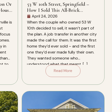
ion Or
53 W 10th Street, Springfield –
House
How I Sold This All-Brick
Springfield Home In 28 Days – And
April 24, 2026
Why It Closed Over The Zestimate
ille is
When the couple who owned 53 W
st
10th decided to sell, it wasn’t part of
 focus
the plan. A job transfer in another city
homes.
made the call for them. It was the first
y in
home they’d ever sold – and the first
rent
one they’d ever made fully their own.
 than
They wanted someone who
nt to
understood what that meant. […]
Read More