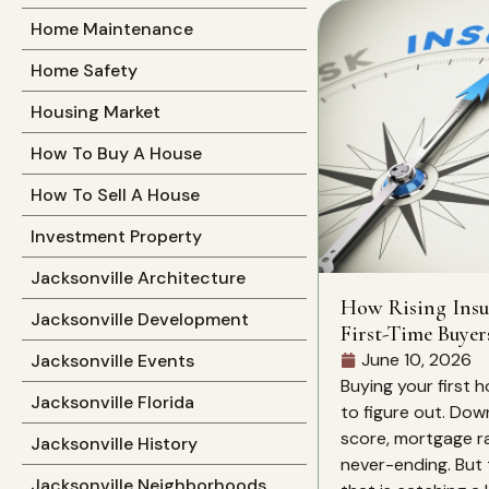
Home Maintenance
Home Safety
Housing Market
How To Buy A House
How To Sell A House
Investment Property
Jacksonville Architecture
How Rising Insu
Jacksonville Development
First-Time Buyer
June 10, 2026
Jacksonville Events
Buying your first h
Jacksonville Florida
to figure out. Dow
score, mortgage rat
Jacksonville History
never-ending. But 
Jacksonville Neighborhoods