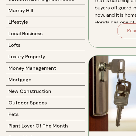
that is catching a l
buyers off guard in
Murray Hill
now, and it is hom
Lifestyle
Florida has one of
insurance markets 
Rea
Local Business
Lofts
Luxury Property
Money Management
Mortgage
New Construction
Outdoor Spaces
Pets
Plant Lover Of The Month