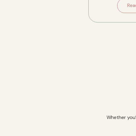
downsizing in River
Rea
Whether you’r