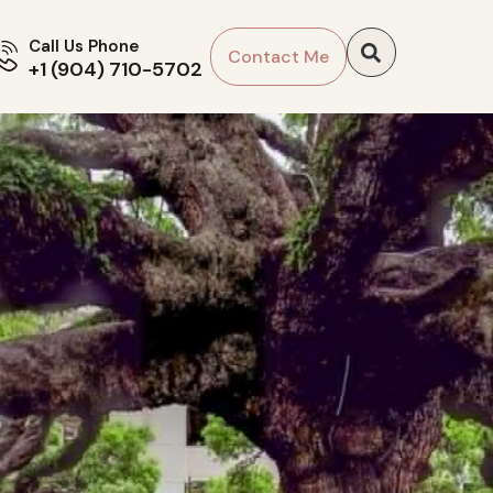
Call Us Phone
Contact Me
+1 (904) 710-5702