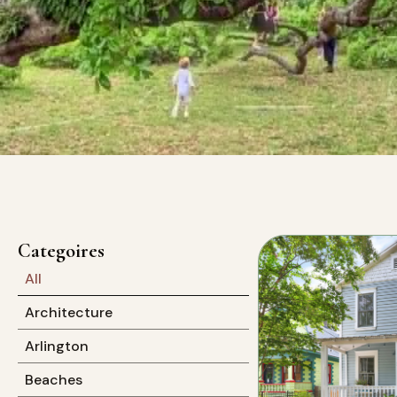
Categoires
All
Architecture
Arlington
Beaches