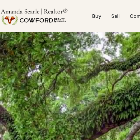
Buy
Sell
Com