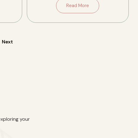
porches on both levels, original
Read More
fireplaces and trim, and two well-
updated […]
Next
exploring your