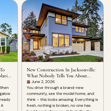
 To
New Construction In Jacksonville:
laris
What Nobody Tells You About
CDD Fees, HOA Rules, And What’s
June 2, 2026
Actually Included
 When
You drive through a brand-new
ngalow
community, see the model home, and
lready
think – this looks amazing. Everything is
. A
fresh, nothing is broken, no one has