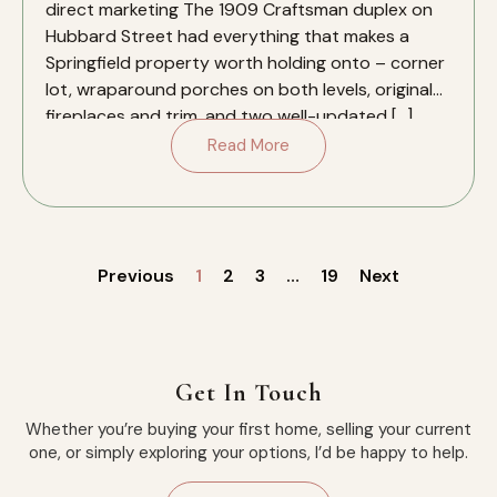
direct marketing The 1909 Craftsman duplex on
Hubbard Street had everything that makes a
Springfield property worth holding onto – corner
lot, wraparound porches on both levels, original
fireplaces and trim, and two well-updated […]
Read More
Previous
1
2
3
…
19
Next
Get In Touch
Whether you’re buying your first home, selling your current
one, or simply exploring your options, I’d be happy to help.