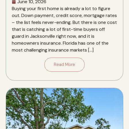
June 10, 2026
Buying your first home is already a lot to figure
out. Down payment, credit score, mortgage rates
– the list feels never-ending. But there is one cost
that is catching a lot of first-time buyers off
guard in Jacksonville right now, and it is
homeowners insurance. Florida has one of the
most challenging insurance markets […]
Read More