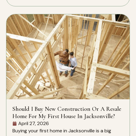
Should I Buy New Construction Or A Resale
Home For My First House In Jacksonville?
April 27, 2026
Buying your first home in Jacksonville is a big