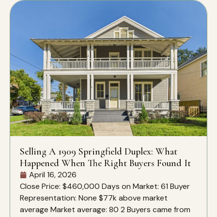
Selling A 1909 Springfield Duplex: What
Happened When The Right Buyers Found It
April 16, 2026
Close Price: $460,000 Days on Market: 61 Buyer
Representation: None $77k above market
average Market average: 80 2 Buyers came from