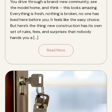
You drive through a brand-new community, see
the model home, and think – this looks amazing.
Everything is fresh, nothing is broken, no one has
lived here before you. It feels like the easy choice.
But here’s the thing: new construction has its own
set of rules, fees, and surprises that nobody
hands you a […]
Read More