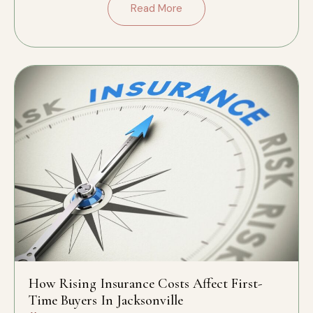
Read More
How Rising Insurance Costs Affect First-
Time Buyers In Jacksonville