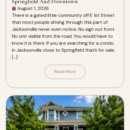
Springfield And Downtown
August 1, 2026
There is a gated little community off E 1st Street
that most people driving through this part of
Jacksonville never even notice. No sign out front.
No unit visible from the road. You would have to
know it is there. If you are searching for a condo
in Jacksonville close to Springfield that’s for sale,
[…]
Read More