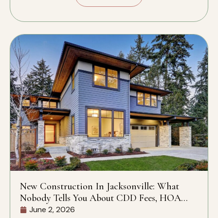
New Construction In Jacksonville: What
Nobody Tells You About CDD Fees, HOA
Rules, And What’s Actually Included
June 2, 2026