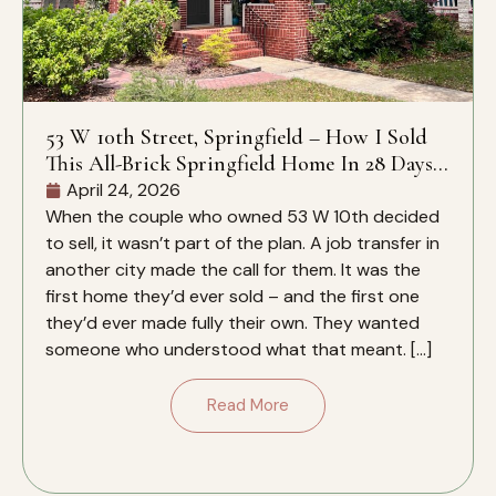
53 W 10th Street, Springfield – How I Sold
This All-Brick Springfield Home In 28 Days –
And Why It Closed Over The Zestimate
April 24, 2026
When the couple who owned 53 W 10th decided
to sell, it wasn’t part of the plan. A job transfer in
another city made the call for them. It was the
first home they’d ever sold – and the first one
they’d ever made fully their own. They wanted
someone who understood what that meant. […]
Read More