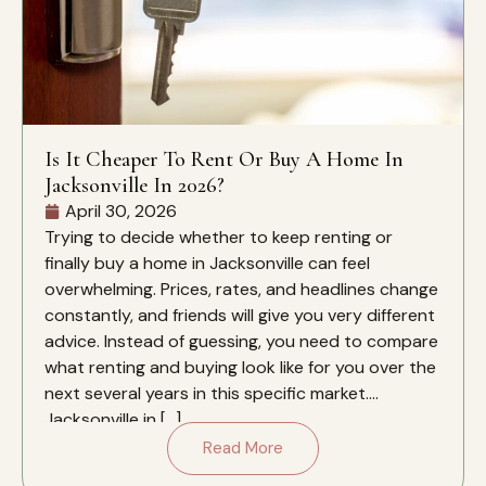
Is It Cheaper To Rent Or Buy A Home In
Jacksonville In 2026?
April 30, 2026
Trying to decide whether to keep renting or
finally buy a home in Jacksonville can feel
overwhelming. Prices, rates, and headlines change
constantly, and friends will give you very different
advice. Instead of guessing, you need to compare
what renting and buying look like for you over the
next several years in this specific market.
Jacksonville in […]
Read More