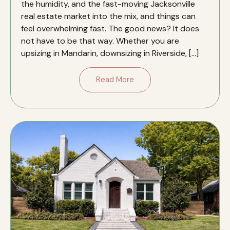
the humidity, and the fast-moving Jacksonville
real estate market into the mix, and things can
feel overwhelming fast. The good news? It does
not have to be that way. Whether you are
upsizing in Mandarin, downsizing in Riverside, […]
Read More