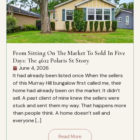
From Sitting On The Market To Sold In Five
Days: The 4612 Polaris St Story
June 4, 2026
It had already been listed once When the sellers
of this Murray Hill bungalow first called me, their
home had already been on the market. It didn’t
sell. A past client of mine knew the sellers were
stuck and sent them my way. That happens more
than people think. A home doesn’t sell and
everyone […]
Read More