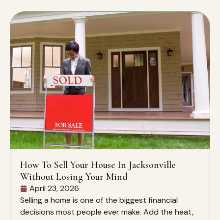
How To Sell Your House In Jacksonville
Without Losing Your Mind
April 23, 2026
Selling a home is one of the biggest financial
decisions most people ever make. Add the heat,