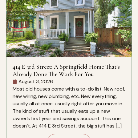
414 E 3rd Street: A Springfield Home That’s
Already Done The Work For You
August 3, 2026
Most old houses come with a to-do list. New roof,
new wiring, new plumbing, etc. New everything,
usually all at once, usually right after you move in.
The kind of stuff that usually eats up a new
owner’s first year and savings account. This one
doesn’t. At 414 E 3rd Street, the big stuff has […]