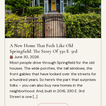
A New Home That Feels Like Old
Springfield: The Story Of 330 E. 3rd
June 30, 2026
Most people drive through Springfield for the old
houses. The wide porches, the tall windows, the
front gables that have looked over the streets for
a hundred years. So here’s the part that surprises
folks – you can also buy new homes in the
neighborhood. And, built in 2016, 330 E. 3rd
Street is one […]