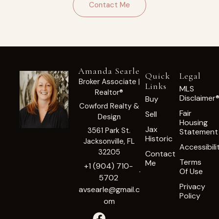
Contact Me
Amanda Searle
Quick
Legal
Broker Associate |
Links
MLS
Realtor®
Disclaimer
Buy
Cowford Realty &
Fair
Sell
Design
Housing
Jax
3561 Park St.
Statement
Historic
Jacksonville, FL
Accessibili
32205
Contact
Terms
Me
+1 (904) 710-
Of Use
5702
Privacy
avsearle@gmail.c
Policy
om