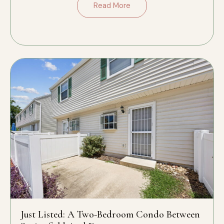
Read More
Just Listed: A Two-Bedroom Condo Between