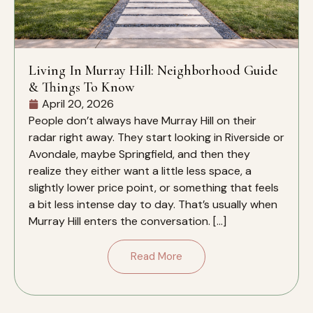
Living In Murray Hill: Neighborhood Guide
& Things To Know
April 20, 2026
People don’t always have Murray Hill on their
radar right away. They start looking in Riverside or
Avondale, maybe Springfield, and then they
realize they either want a little less space, a
slightly lower price point, or something that feels
a bit less intense day to day. That’s usually when
Murray Hill enters the conversation. […]
Read More