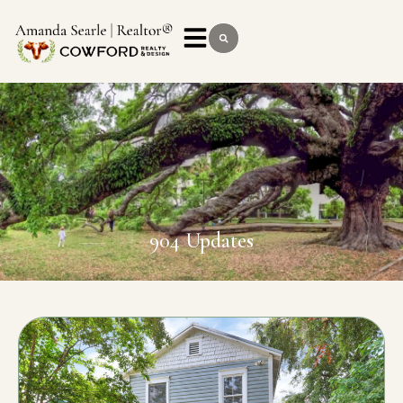
904 Updates