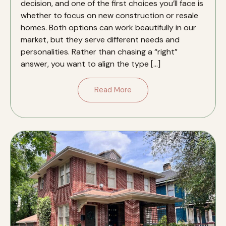
decision, and one of the first choices you’ll face is
whether to focus on new construction or resale
homes. Both options can work beautifully in our
market, but they serve different needs and
personalities. Rather than chasing a “right”
answer, you want to align the type […]
Read More