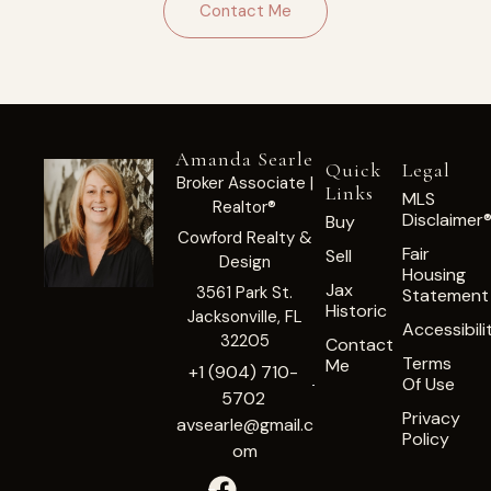
Contact Me
Amanda Searle
Quick
Legal
Broker Associate |
Links
MLS
Realtor®
Disclaimer
Buy
Cowford Realty &
Fair
Sell
Design
Housing
Jax
3561 Park St.
Statement
Historic
Jacksonville, FL
Accessibili
32205
Contact
Terms
Me
+1 (904) 710-
Of Use
5702
Privacy
avsearle@gmail.c
Policy
om