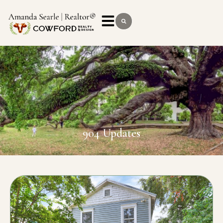
904 Updates