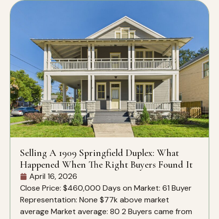
Selling A 1909 Springfield Duplex: What
Happened When The Right Buyers Found It
April 16, 2026
Close Price: $460,000 Days on Market: 61 Buyer
Representation: None $77k above market
average Market average: 80 2 Buyers came from