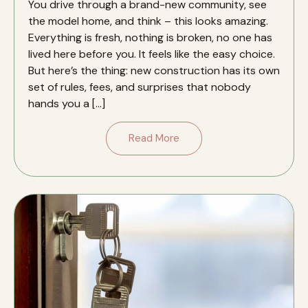
You drive through a brand-new community, see
the model home, and think – this looks amazing.
Everything is fresh, nothing is broken, no one has
lived here before you. It feels like the easy choice.
But here’s the thing: new construction has its own
set of rules, fees, and surprises that nobody
hands you a […]
Read More