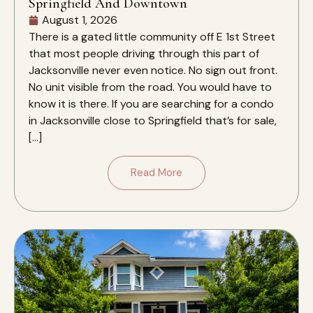
Springfield And Downtown
August 1, 2026
There is a gated little community off E 1st Street
that most people driving through this part of
Jacksonville never even notice. No sign out front.
No unit visible from the road. You would have to
know it is there. If you are searching for a condo
in Jacksonville close to Springfield that’s for sale,
[…]
Read More