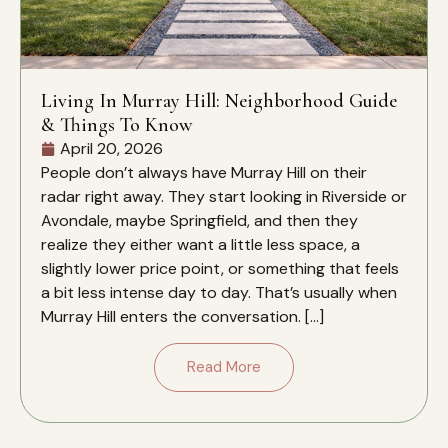
Living In Murray Hill: Neighborhood Guide
& Things To Know
April 20, 2026
People don’t always have Murray Hill on their
radar right away. They start looking in Riverside or
Avondale, maybe Springfield, and then they
realize they either want a little less space, a
slightly lower price point, or something that feels
a bit less intense day to day. That’s usually when
Murray Hill enters the conversation. […]
Read More