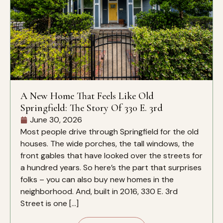
A New Home That Feels Like Old
Springfield: The Story Of 330 E. 3rd
June 30, 2026
Most people drive through Springfield for the old
houses. The wide porches, the tall windows, the
front gables that have looked over the streets for
a hundred years. So here’s the part that surprises
folks – you can also buy new homes in the
neighborhood. And, built in 2016, 330 E. 3rd
Street is one […]