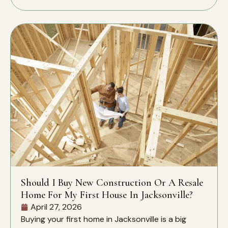
Should I Buy New Construction Or A Resale
Home For My First House In Jacksonville?
April 27, 2026
Buying your first home in Jacksonville is a big