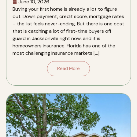
June 10, 2026
Buying your first home is already a lot to figure
out. Down payment, credit score, mortgage rates
– the list feels never-ending. But there is one cost
that is catching a lot of first-time buyers off
guard in Jacksonville right now, and it is
homeowners insurance. Florida has one of the
most challenging insurance markets […]
Read More