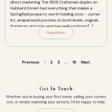
direct marketing The 1909 Craftsman duplex on
Hubbard Street had everything that makes a
Springfield property worth holding onto – corner
lot, wraparound porches on both levels, original
fireplaces and trim, and two well-updated […]
Read More
Previous
1
2
3
…
19
Next
Get In Touch
Whether you’re buying your first home, selling your current
one, or simply exploring your options, I’d be happy to help.