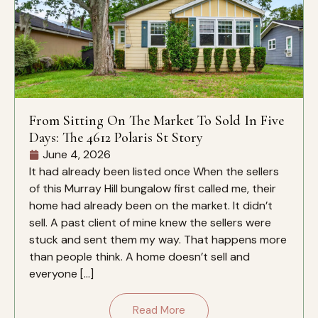
From Sitting On The Market To Sold In Five
Days: The 4612 Polaris St Story
June 4, 2026
It had already been listed once When the sellers
of this Murray Hill bungalow first called me, their
home had already been on the market. It didn’t
sell. A past client of mine knew the sellers were
stuck and sent them my way. That happens more
than people think. A home doesn’t sell and
everyone […]
Read More