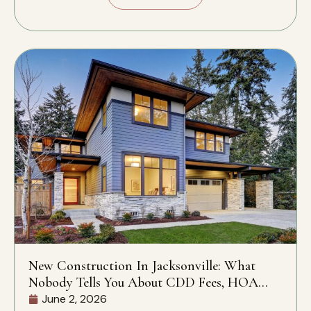
New Construction In Jacksonville: What
Nobody Tells You About CDD Fees, HOA
Rules, And What’s Actually Included
June 2, 2026