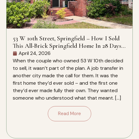
53 W 10th Street, Springfield – How I Sold
This All-Brick Springfield Home In 28 Days –
And Why It Closed Over The Zestimate
April 24, 2026
When the couple who owned 53 W 10th decided
to sell, it wasn’t part of the plan. A job transfer in
another city made the call for them. It was the
first home they’d ever sold – and the first one
they’d ever made fully their own. They wanted
someone who understood what that meant. […]
Read More