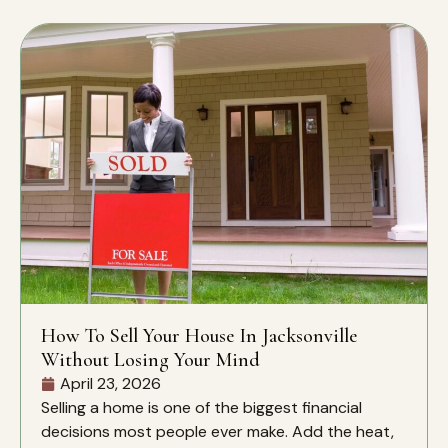
How To Sell Your House In Jacksonville
Without Losing Your Mind
April 23, 2026
Selling a home is one of the biggest financial
decisions most people ever make. Add the heat,