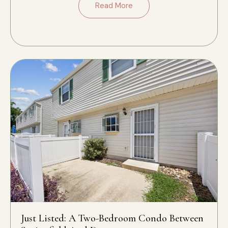
Read More
Just Listed: A Two-Bedroom Condo Between