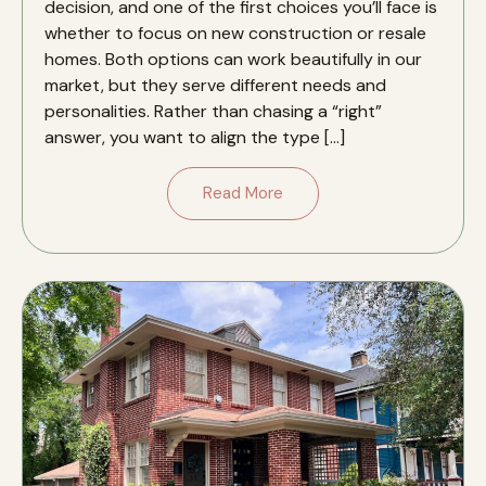
decision, and one of the first choices you’ll face is
whether to focus on new construction or resale
homes. Both options can work beautifully in our
market, but they serve different needs and
personalities. Rather than chasing a “right”
answer, you want to align the type […]
Read More