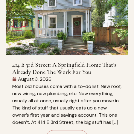
414 E 3rd Street: A Springfield Home That’s
Already Done The Work For You
August 3, 2026
Most old houses come with a to-do list. New roof,
new wiring, new plumbing, etc. New everything,
usually all at once, usually right after you move in.
The kind of stuff that usually eats up a new
owner’s first year and savings account. This one
doesn’t. At 414 E 3rd Street, the big stuff has […]