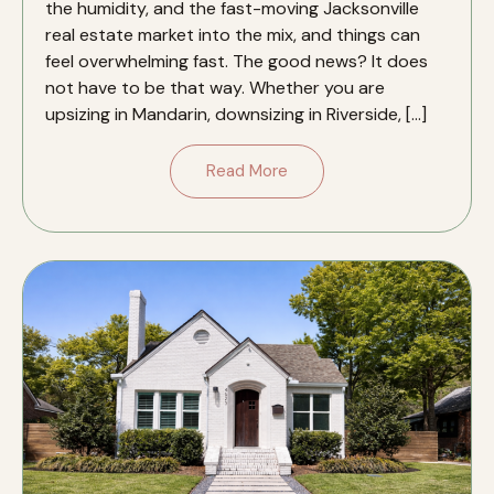
the humidity, and the fast-moving Jacksonville
real estate market into the mix, and things can
feel overwhelming fast. The good news? It does
not have to be that way. Whether you are
upsizing in Mandarin, downsizing in Riverside, […]
Read More