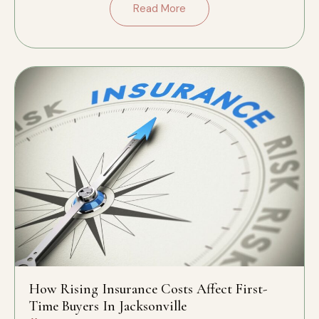
Read More
How Rising Insurance Costs Affect First-
Time Buyers In Jacksonville