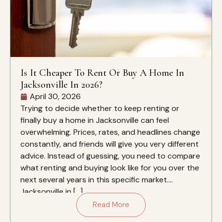
Is It Cheaper To Rent Or Buy A Home In
Jacksonville In 2026?
April 30, 2026
Trying to decide whether to keep renting or
finally buy a home in Jacksonville can feel
overwhelming. Prices, rates, and headlines change
constantly, and friends will give you very different
advice. Instead of guessing, you need to compare
what renting and buying look like for you over the
next several years in this specific market.
Jacksonville in […]
Read More