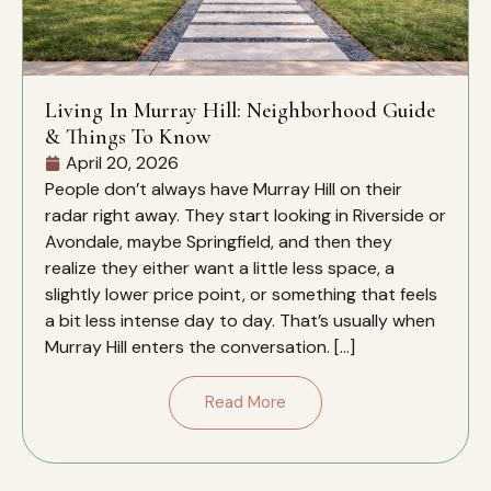
Living In Murray Hill: Neighborhood Guide
& Things To Know
April 20, 2026
People don’t always have Murray Hill on their
radar right away. They start looking in Riverside or
Avondale, maybe Springfield, and then they
realize they either want a little less space, a
slightly lower price point, or something that feels
a bit less intense day to day. That’s usually when
Murray Hill enters the conversation. […]
Read More