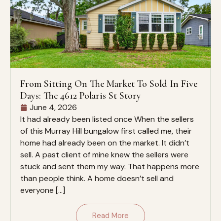
From Sitting On The Market To Sold In Five
Days: The 4612 Polaris St Story
June 4, 2026
It had already been listed once When the sellers
of this Murray Hill bungalow first called me, their
home had already been on the market. It didn’t
sell. A past client of mine knew the sellers were
stuck and sent them my way. That happens more
than people think. A home doesn’t sell and
everyone […]
Read More