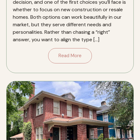
decision, and one of the first choices you’ll face is
whether to focus on new construction or resale
homes. Both options can work beautifully in our
market, but they serve different needs and
personalities. Rather than chasing a “right”
answer, you want to align the type […]
Read More