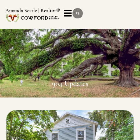
904 Updates