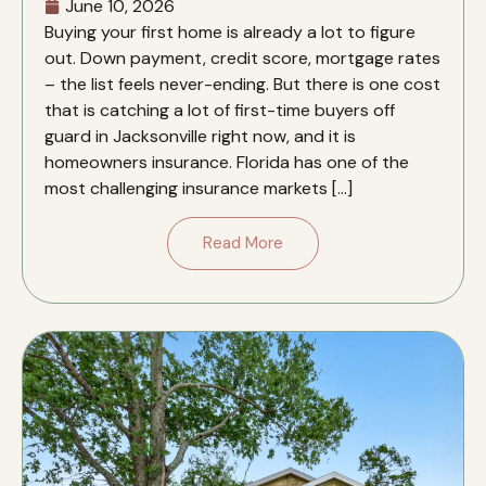
June 10, 2026
Buying your first home is already a lot to figure
out. Down payment, credit score, mortgage rates
– the list feels never-ending. But there is one cost
that is catching a lot of first-time buyers off
guard in Jacksonville right now, and it is
homeowners insurance. Florida has one of the
most challenging insurance markets […]
Read More