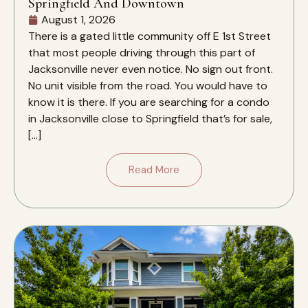
Springfield And Downtown
August 1, 2026
There is a gated little community off E 1st Street
that most people driving through this part of
Jacksonville never even notice. No sign out front.
No unit visible from the road. You would have to
know it is there. If you are searching for a condo
in Jacksonville close to Springfield that’s for sale,
[…]
Read More