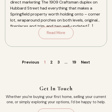
direct marketing The 1909 Craftsman duplex on
Hubbard Street had everything that makes a
Springfield property worth holding onto – corner
lot, wraparound porches on both levels, original
fireplaces and trim, and two well-updated […]
Read More
Previous
1
2
3
…
19
Next
Get In Touch
Whether you’re buying your first home, selling your current
one, or simply exploring your options, I’d be happy to help.