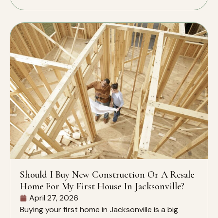
Should I Buy New Construction Or A Resale
Home For My First House In Jacksonville?
April 27, 2026
Buying your first home in Jacksonville is a big