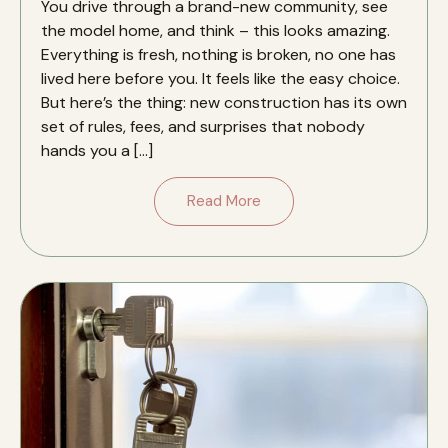
You drive through a brand-new community, see
the model home, and think – this looks amazing.
Everything is fresh, nothing is broken, no one has
lived here before you. It feels like the easy choice.
But here’s the thing: new construction has its own
set of rules, fees, and surprises that nobody
hands you a […]
Read More