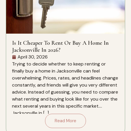
Is It Cheaper To Rent Or Buy A Home In
Jacksonville In 2026?
April 30, 2026
Trying to decide whether to keep renting or
finally buy a home in Jacksonville can feel
overwhelming. Prices, rates, and headlines change
constantly, and friends will give you very different
advice. Instead of guessing, you need to compare
what renting and buying look like for you over the
next several years in this specific market.
Jacksonville in […]
Read More