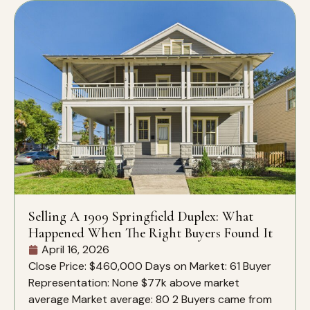
Selling A 1909 Springfield Duplex: What
Happened When The Right Buyers Found It
April 16, 2026
Close Price: $460,000 Days on Market: 61 Buyer
Representation: None $77k above market
average Market average: 80 2 Buyers came from