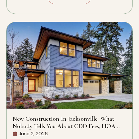
New Construction In Jacksonville: What
Nobody Tells You About CDD Fees, HOA
Rules, And What’s Actually Included
June 2, 2026