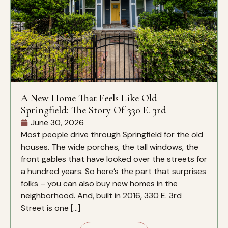
A New Home That Feels Like Old
Springfield: The Story Of 330 E. 3rd
June 30, 2026
Most people drive through Springfield for the old
houses. The wide porches, the tall windows, the
front gables that have looked over the streets for
a hundred years. So here’s the part that surprises
folks – you can also buy new homes in the
neighborhood. And, built in 2016, 330 E. 3rd
Street is one […]