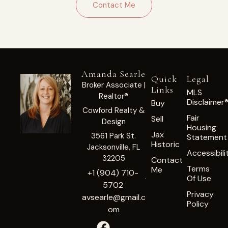
Contact Me
Amanda Searle
Quick
Legal
Broker Associate |
Links
MLS
Realtor®
Disclaimer
Buy
Cowford Realty &
Fair
Sell
Design
Housing
Jax
3561 Park St.
Statement
Historic
Jacksonville, FL
Accessibili
32205
Contact
Terms
Me
+1 (904) 710-
Of Use
5702
Privacy
avsearle@gmail.c
Policy
om