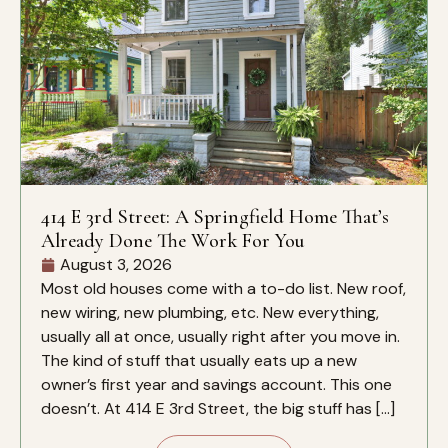
414 E 3rd Street: A Springfield Home That’s
Already Done The Work For You
August 3, 2026
Most old houses come with a to-do list. New roof,
new wiring, new plumbing, etc. New everything,
usually all at once, usually right after you move in.
The kind of stuff that usually eats up a new
owner’s first year and savings account. This one
doesn’t. At 414 E 3rd Street, the big stuff has […]