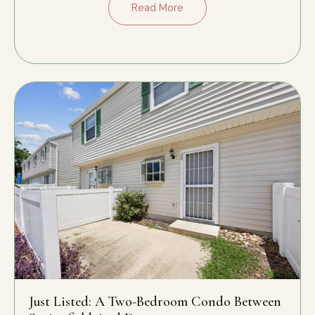
Read More
Just Listed: A Two-Bedroom Condo Between