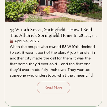
53 W 10th Street, Springfield – How I Sold
This All-Brick Springfield Home In 28 Days –
And Why It Closed Over The Zestimate
April 24, 2026
When the couple who owned 53 W 10th decided
to sell, it wasn’t part of the plan. A job transfer in
another city made the call for them. It was the
first home they’d ever sold – and the first one
they’d ever made fully their own. They wanted
someone who understood what that meant. […]
Read More