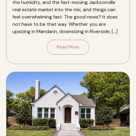
the humidity, and the fast-moving Jacksonville
real estate market into the mix, and things can
feel overwhelming fast. The good news? It does
not have to be that way. Whether you are
upsizing in Mandarin, downsizing in Riverside, […]
Read More