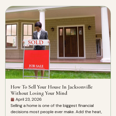
How To Sell Your House In Jacksonville
Without Losing Your Mind
April 23, 2026
Selling a home is one of the biggest financial
decisions most people ever make. Add the heat,