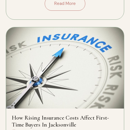
Read More
How Rising Insurance Costs Affect First-
Time Buyers In Jacksonville