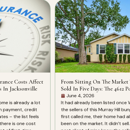
rance Costs Affect
From Sitting On The Market
s In Jacksonville
Sold In Five Days: The 4612 Po
St Story
June 4, 2026
ome is already a lot
It had already been listed once
n payment, credit
the sellers of this Murray Hill bu
es – the list feels
first called me, their home had a
there is one cost
been on the market. It didn’t sell