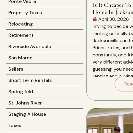
Ponte Vedra
Is It Cheaper To
Home In Jacksonv
Property Taxes
April 30, 2026
Relocating
Trying to decide 
renting or finally 
Retirement
Jacksonville can f
Riverside Avondale
Prices, rates, and
constantly, and fri
San Marco
very different advi
guessing, you nee
Sellers
renting and buying 
Short Term Rentals
for you over the ne
Rea
this specific market
Springfield
St. Johns River
Staging A House
Taxes