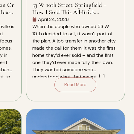
ion Or
53 W 10th Street, Springfield –
House
How I Sold This All-Brick
Springfield Home In 28 Days – And
April 24, 2026
Why It Closed Over The Zestimate
ille is
When the couple who owned 53 W
st
10th decided to sell, it wasn’t part of
 focus
the plan. A job transfer in another city
homes.
made the call for them. It was the first
y in
home they’d ever sold – and the first
rent
one they’d ever made fully their own.
 than
They wanted someone who
nt to
understood what that meant. […]
Read More