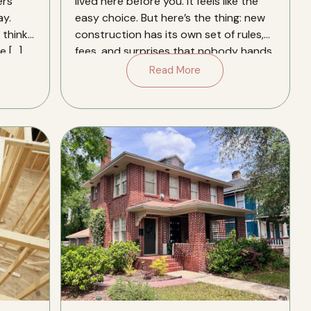
ers
lived here before you. It feels like the
y.
easy choice. But here’s the thing: new
think.
construction has its own set of rules,
e […]
fees, and surprises that nobody hands
you a […]
Read More