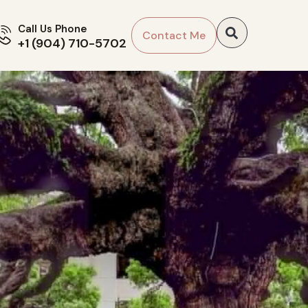
Call Us Phone
Contact Me
+1 (904) 710-5702