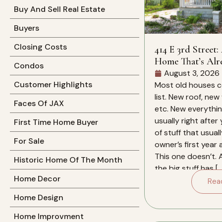
Buy And Sell Real Estate
Buyers
Closing Costs
414 E 3rd Street:
Home That’s Alr
Condos
Work For You
August 3, 2026
Customer Highlights
Most old houses c
list. New roof, new
Faces Of JAX
etc. New everything
usually right after
First Time Home Buyer
of stuff that usual
For Sale
owner’s first year
This one doesn’t. 
Historic Home Of The Month
the big stuff has […
Home Decor
Rea
Home Design
Home Improvment