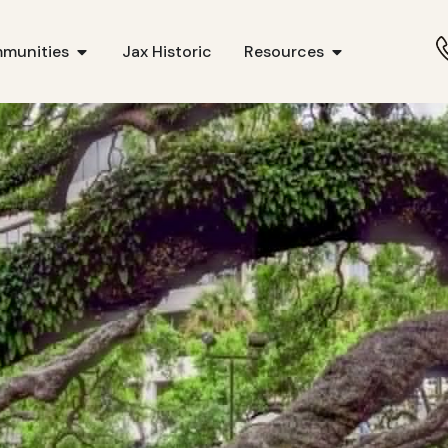
munities
Jax Historic
Resources