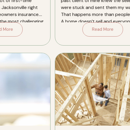
ot of first-time
past client of mine knew the sell
 Jacksonville right
were stuck and sent them my wa
eowners insurance.
That happens more than people 
 the most challenging
A home doesn’t sell and everyon
[…]
d More
Read More