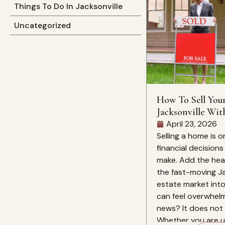
Things To Do In Jacksonville
Uncategorized
How To Sell You
Jacksonville Wit
Mind
April 23, 2026
Selling a home is o
financial decision
make. Add the heat
the fast-moving Ja
estate market into
can feel overwhelm
news? It does not 
Whether you are up