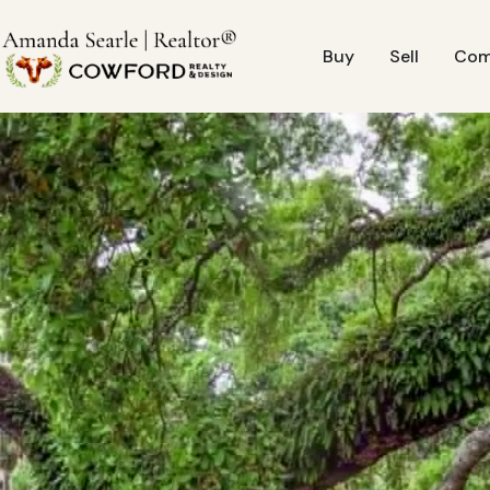
Buy
Sell
Com