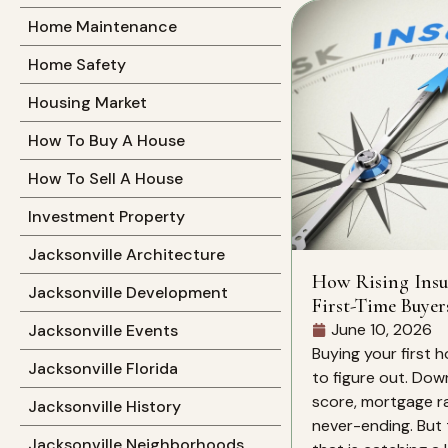
Home Maintenance
Home Safety
Housing Market
How To Buy A House
How To Sell A House
Investment Property
Jacksonville Architecture
How Rising Insu
Jacksonville Development
First-Time Buyer
June 10, 2026
Jacksonville Events
Buying your first h
Jacksonville Florida
to figure out. Dow
score, mortgage rat
Jacksonville History
never-ending. But 
Jacksonville Neighborhoods