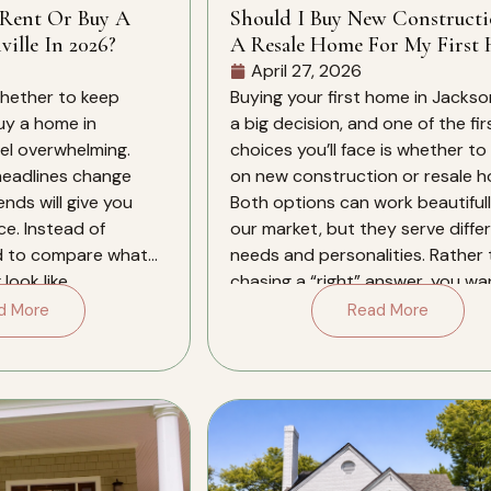
 Rent Or Buy A
Should I Buy New Construct
ille In 2026?
A Resale Home For My First 
In Jacksonville?
April 27, 2026
whether to keep
Buying your first home in Jacksonv
buy a home in
a big decision, and one of the fir
eel overwhelming.
choices you’ll face is whether to
 headlines change
on new construction or resale 
ends will give you
Both options can work beautifull
ce. Instead of
our market, but they serve diffe
d to compare what
needs and personalities. Rather
look like
chasing a “right” answer, you wa
xt several years in
align the type […]
d More
Read More
. Jacksonville in […]