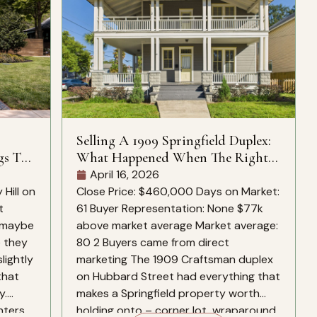
Selling A 1909 Springfield Duplex:
gs To
What Happened When The Right
Buyers Found It
April 16, 2026
Hill on
Close Price: $460,000 Days on Market:
t
61 Buyer Representation: None $77k
, maybe
above market average Market average:
e they
80 2 Buyers came from direct
slightly
marketing The 1909 Craftsman duplex
that
on Hubbard Street had everything that
y.
makes a Springfield property worth
nters
holding onto – corner lot, wraparound