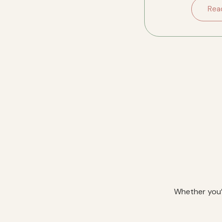
downsizing in River
Rea
Whether you’r