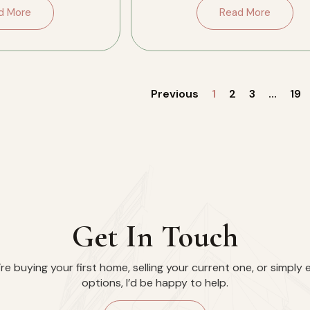
side, […]
the conversation. […]
d More
Read More
Previous
1
2
3
…
19
Get In Touch
e buying your first home, selling your current one, or simply 
options, I’d be happy to help.