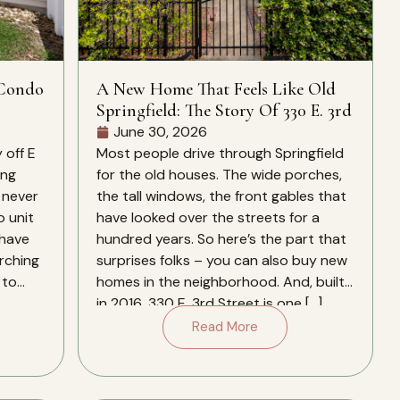
 Condo
A New Home That Feels Like Old
Springfield: The Story Of 330 E. 3rd
June 30, 2026
 off E
Most people drive through Springfield
ing
for the old houses. The wide porches,
 never
the tall windows, the front gables that
o unit
have looked over the streets for a
 have
hundred years. So here’s the part that
arching
surprises folks – you can also buy new
 to
homes in the neighborhood. And, built
in 2016, 330 E. 3rd Street is one […]
Read More