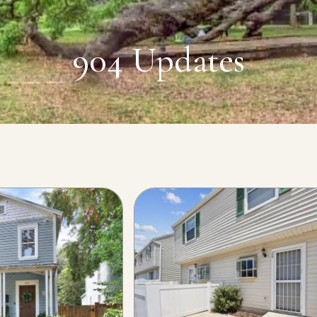
904 Updates