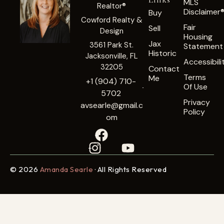
MLS
Realtor®
Disclaimer
Buy
Cowford Realty &
Fair
Sell
Design
Housing
Jax
3561 Park St.
Statement
Historic
Jacksonville, FL
Accessibili
32205
Contact
Terms
Me
+1 (904) 710-
Of Use
5702
Privacy
avsearle@gmail.c
Policy
om
© 2026
Amanda Searle
· All Rights Reserved