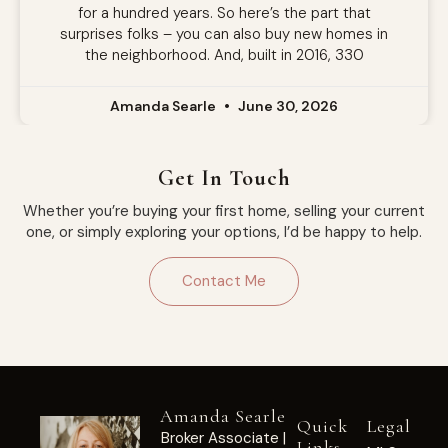
for a hundred years. So here’s the part that
surprises folks – you can also buy new homes in
the neighborhood. And, built in 2016, 330
Amanda Searle
June 30, 2026
Get In Touch
Whether you’re buying your first home, selling your current
one, or simply exploring your options, I’d be happy to help.
Contact Me
Amanda Searle
Quick
Legal
Broker Associate |
Links