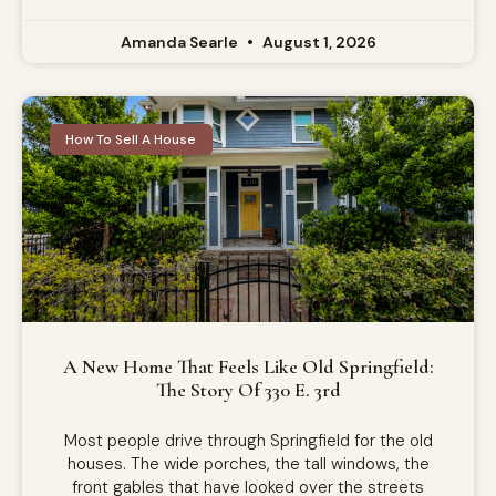
Amanda Searle
August 1, 2026
How To Sell A House
A New Home That Feels Like Old Springfield:
The Story Of 330 E. 3rd
Most people drive through Springfield for the old
houses. The wide porches, the tall windows, the
front gables that have looked over the streets