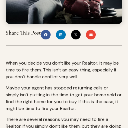
Share This Post
When you decide you don’t like your Realtor, it may be
time to fire them. This isn’t an easy thing, especially if
you don’t handle conflict very well.
Maybe your agent has stopped returning calls or
simply isn’t putting in the time to get your home sold or
find the right home for you to buy. If this is the case, it
might be time to fire your Realtor.
There are several reasons you may need to fire a
Realtor. If you simply don’t like them, but they are doing