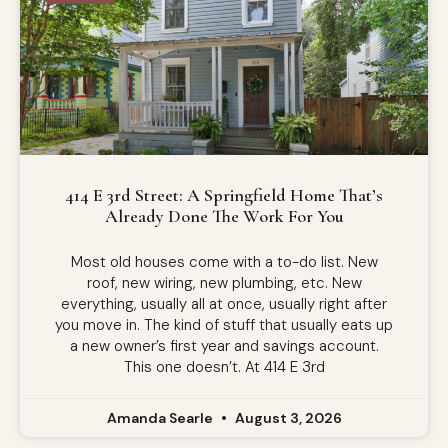
414 E 3rd Street: A Springfield Home That’s
Already Done The Work For You
Most old houses come with a to-do list. New
roof, new wiring, new plumbing, etc. New
everything, usually all at once, usually right after
you move in. The kind of stuff that usually eats up
a new owner’s first year and savings account.
This one doesn’t. At 414 E 3rd
Amanda Searle
August 3, 2026