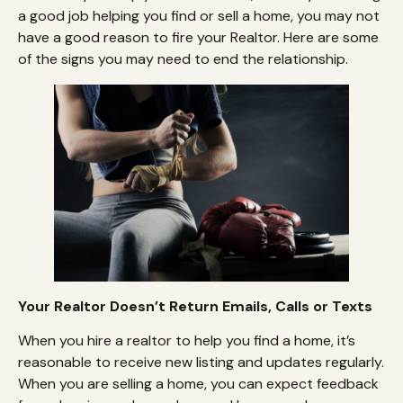
a good job helping you find or sell a home, you may not
have a good reason to fire your Realtor. Here are some
of the signs you may need to end the relationship.
Your Realtor Doesn’t Return Emails, Calls or Texts
When you hire a realtor to help you find a home, it’s
reasonable to receive new listing and updates regularly.
When you are selling a home, you can expect feedback