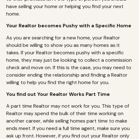
have selling your home or helping you find your next
home.
Your Realtor becomes Pushy with a Specific Home
As you are searching for a new home, your Realtor
should be willing to show you as many homes as it
takes. If your Realtor becomes pushy with a specific
home, they may just be looking to collect a commission
check and move on. If this is the case, you may need to
consider ending the relationship and finding a Realtor
willing to help you find the right home for you.
You find out Your Realtor Works Part Time
A part time Realtor may not work for you. This type of
Realtor may spend the bulk of their time working on
another career, while selling homes part time to make
ends meet. If you need a full time agent, make sure you
ask up front. However, if you find out your Realtor only