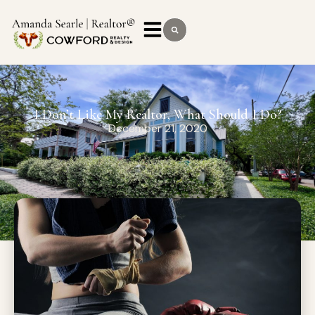
I Don’t Like My Realtor, What Should I Do?
December 21, 2020