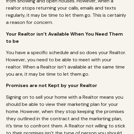
from showing and open houses. However, when a
realtor stops returning your calls, emails and texts
regularly, it may be time to let them go. This is certainly
a reason for concern.
Your Realtor isn’t Available When You Need Them
to be
You have a specific schedule and so does your Realtor.
However, you need to be able to meet with your
realtor. When a Realtor isn’t available at the same time
you are, it may be time to let them go.
Promises are not Kept by your Realtor
Signing on to sell your home with a Realtor means you
should be able to view their marketing plan for your
home. However, when they stop keeping the promises
they outlined in the contract and the marketing plan,
it’s time to confront them. A Realtor not willing to stick
to their promises isn’t the type of person you should