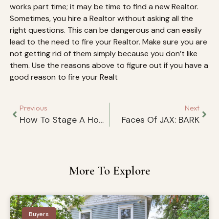
works part time; it may be time to find a new Realtor.
Sometimes, you hire a Realtor without asking all the
right questions. This can be dangerous and can easily
lead to the need to fire your Realtor. Make sure you are
not getting rid of them simply because you don’t like
them. Use the reasons above to figure out if you have a
good reason to fire your Realt
Previous
Next
How To Stage A Home For Top Dollar
Faces Of JAX: BARK
More To Explore
Buyers