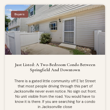
Buyers
Just Listed: A Two-Bedroom Condo Between
Springfield And Downtown
There is a gated little community off E 1st Street
that most people driving through this part of
Jacksonville never even notice. No sign out front.
No unit visible from the road. You would have to
know it is there. If you are searching for a condo
in Jacksonville close