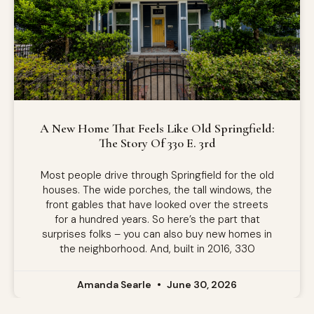
A New Home That Feels Like Old Springfield:
The Story Of 330 E. 3rd
Most people drive through Springfield for the old
houses. The wide porches, the tall windows, the
front gables that have looked over the streets
for a hundred years. So here’s the part that
surprises folks – you can also buy new homes in
the neighborhood. And, built in 2016, 330
Amanda Searle
June 30, 2026