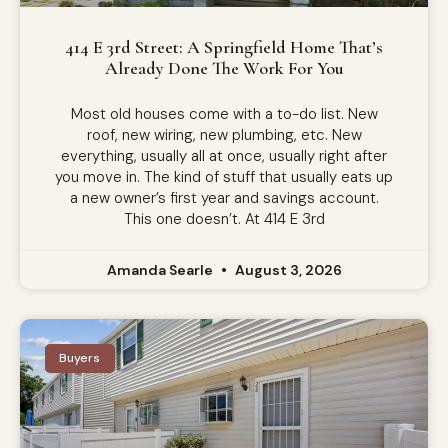
414 E 3rd Street: A Springfield Home That’s
Already Done The Work For You
Most old houses come with a to-do list. New
roof, new wiring, new plumbing, etc. New
everything, usually all at once, usually right after
you move in. The kind of stuff that usually eats up
a new owner’s first year and savings account.
This one doesn’t. At 414 E 3rd
Amanda Searle
August 3, 2026
Buyers