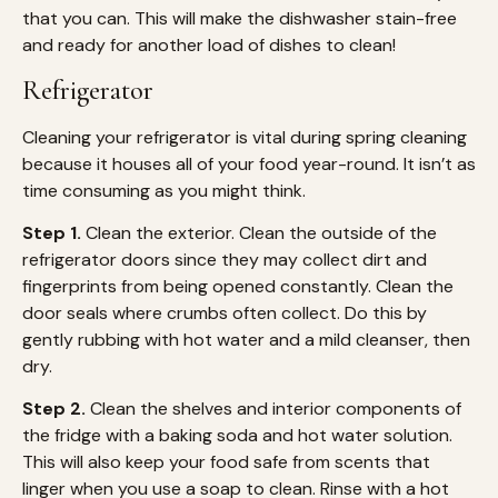
that you can. This will make the dishwasher stain-free
and ready for another load of dishes to clean!
Refrigerator
Cleaning your refrigerator is vital during spring cleaning
because it houses all of your food year-round. It isn’t as
time consuming as you might think.
Step 1.
Clean the exterior. Clean the outside of the
refrigerator doors since they may collect dirt and
fingerprints from being opened constantly. Clean the
door seals where crumbs often collect. Do this by
gently rubbing with hot water and a mild cleanser, then
dry.
Step 2.
Clean the shelves and interior components of
the fridge with a baking soda and hot water solution.
This will also keep your food safe from scents that
linger when you use a soap to clean. Rinse with a hot