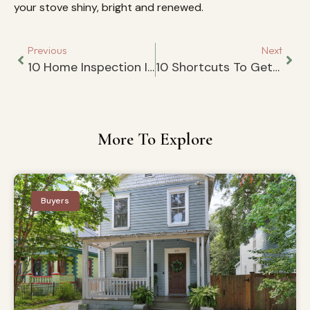
your stove shiny, bright and renewed.
Previous
Next
10 Home Inspection Items That You Cannot Ignore
10 Shortcuts To Getting Ready For A Last Minute Showing
More To Explore
Buyers