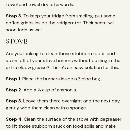
towel and towel dry afterwards.
Step 3.
To keep your fridge from smelling, put some
coffee grinds inside the refrigerator. Their scent will
soon fade as well.
STOVE
Are you looking to clean those stubborn foods and
stains off of your stove burners without putting in the
extra elbow grease? There’s an easy solution for this.
Step 1.
Place the burners inside a Ziploc bag.
Step 2.
Add a ¼ cup of ammonia.
Step 3.
Leave them there overnight and the next day,
gently wipe them clean with a sponge.
Step 4.
Clean the surface of the stove with degreaser
to lift those stubborn stuck on food spills and make