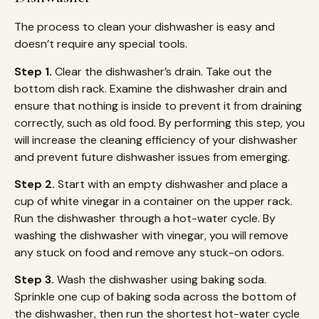
The process to clean your dishwasher is easy and
doesn’t require any special tools.
Step 1.
Clear the dishwasher’s drain. Take out the
bottom dish rack. Examine the dishwasher drain and
ensure that nothing is inside to prevent it from draining
correctly, such as old food. By performing this step, you
will increase the cleaning efficiency of your dishwasher
and prevent future dishwasher issues from emerging.
Step 2.
Start with an empty dishwasher and place a
cup of white vinegar in a container on the upper rack.
Run the dishwasher through a hot-water cycle. By
washing the dishwasher with vinegar, you will remove
any stuck on food and remove any stuck-on odors.
Step 3.
Wash the dishwasher using baking soda.
Sprinkle one cup of baking soda across the bottom of
the dishwasher, then run the shortest hot-water cycle