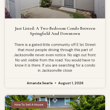
Just Listed: A Two-Bedroom Condo Between
Springfield And Downtown
There is a gated little community off E 1st Street
that most people driving through this part of
Jacksonville never even notice. No sign out front.
No unit visible from the road. You would have to
know it is there. If you are searching for a condo
in Jacksonville close
Amanda Searle
August 1, 2026
How To Sell A House