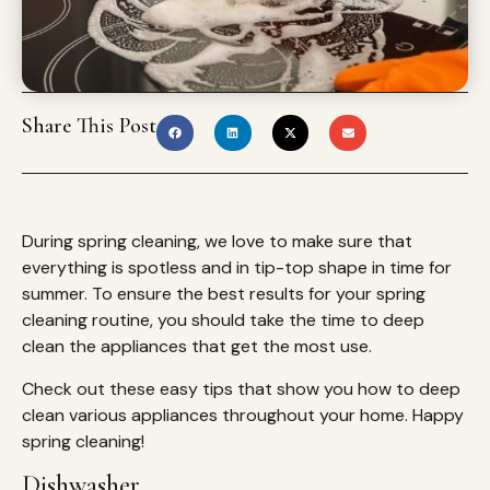
Share This Post
During spring cleaning, we love to make sure that
everything is spotless and in tip-top shape in time for
summer. To ensure the best results for your spring
cleaning routine, you should take the time to deep
clean the appliances that get the most use.
Check out these easy tips that show you how to deep
clean various appliances throughout your home. Happy
spring cleaning!
Dishwasher