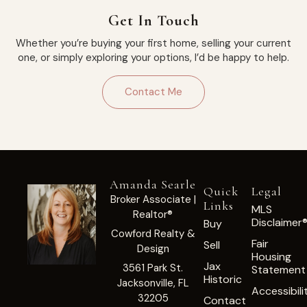
Get In Touch
Whether you’re buying your first home, selling your current
one, or simply exploring your options, I’d be happy to help.
Contact Me
Amanda Searle
Quick
Legal
Broker Associate |
Links
MLS
Realtor®
Disclaimer
Buy
Cowford Realty &
Fair
Sell
Design
Housing
Jax
3561 Park St.
Statement
Historic
Jacksonville, FL
Accessibili
32205
Contact