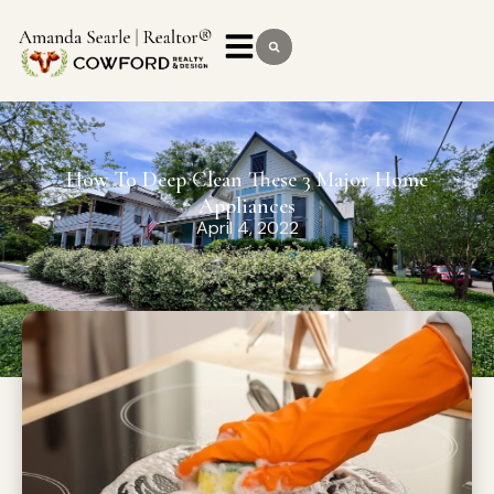
How To Deep Clean These 3 Major Home
Appliances
April 4, 2022