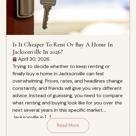
Is It Cheaper To Rent Or Buy A Home In
Jacksonville In 2026?
April 30, 2026
Trying to decide whether to keep renting or
finally buy a home in Jacksonville can feel
overwhelming. Prices, rates, and headlines change
constantly, and friends will give you very different
advice. Instead of guessing, you need to compare
what renting and buying look like for you over the
next several years in this specific market.
Jacksonville in […]
Read More