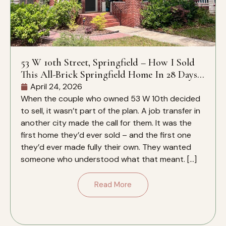
53 W 10th Street, Springfield – How I Sold
This All-Brick Springfield Home In 28 Days –
And Why It Closed Over The Zestimate
April 24, 2026
When the couple who owned 53 W 10th decided
to sell, it wasn’t part of the plan. A job transfer in
another city made the call for them. It was the
first home they’d ever sold – and the first one
they’d ever made fully their own. They wanted
someone who understood what that meant. […]
Read More