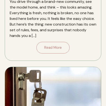
You drive through a brand-new community, see
the model home, and think – this looks amazing.
Everything is fresh, nothing is broken, no one has
lived here before you. It feels like the easy choice.
But here’s the thing: new construction has its own
set of rules, fees, and surprises that nobody
hands you a […]
Read More