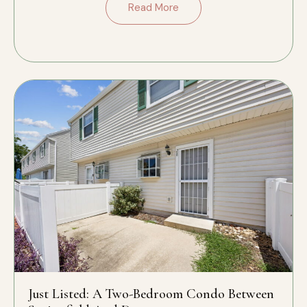
Read More
Just Listed: A Two-Bedroom Condo Between