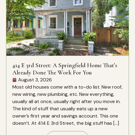
414 E 3rd Street: A Springfield Home That’s
Already Done The Work For You
August 3, 2026
Most old houses come with a to-do list. New roof,
new wiring, new plumbing, etc. New everything,
usually all at once, usually right after you move in.
The kind of stuff that usually eats up a new
owner’s first year and savings account. This one
doesn’t. At 414 E 3rd Street, the big stuff has […]