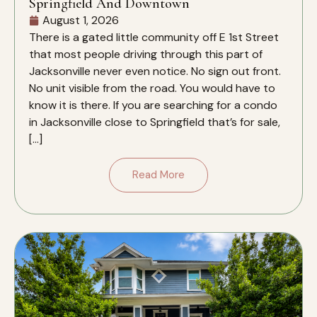
Springfield And Downtown
August 1, 2026
There is a gated little community off E 1st Street
that most people driving through this part of
Jacksonville never even notice. No sign out front.
No unit visible from the road. You would have to
know it is there. If you are searching for a condo
in Jacksonville close to Springfield that’s for sale,
[…]
Read More