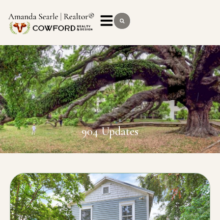
904 Updates