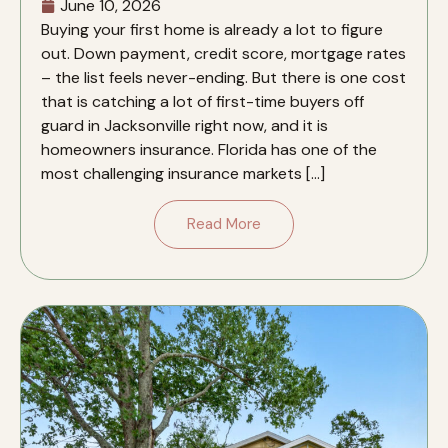
June 10, 2026
Buying your first home is already a lot to figure
out. Down payment, credit score, mortgage rates
– the list feels never-ending. But there is one cost
that is catching a lot of first-time buyers off
guard in Jacksonville right now, and it is
homeowners insurance. Florida has one of the
most challenging insurance markets […]
Read More