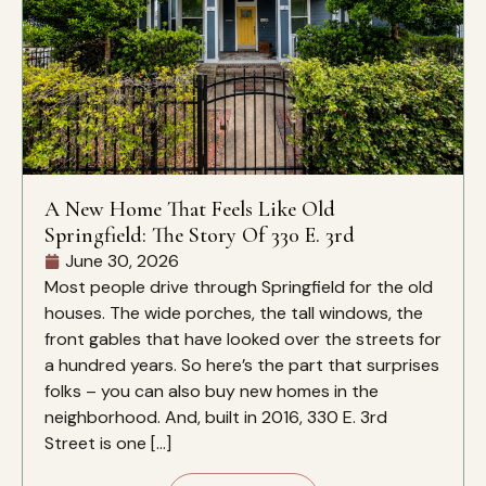
A New Home That Feels Like Old
Springfield: The Story Of 330 E. 3rd
June 30, 2026
Most people drive through Springfield for the old
houses. The wide porches, the tall windows, the
front gables that have looked over the streets for
a hundred years. So here’s the part that surprises
folks – you can also buy new homes in the
neighborhood. And, built in 2016, 330 E. 3rd
Street is one […]