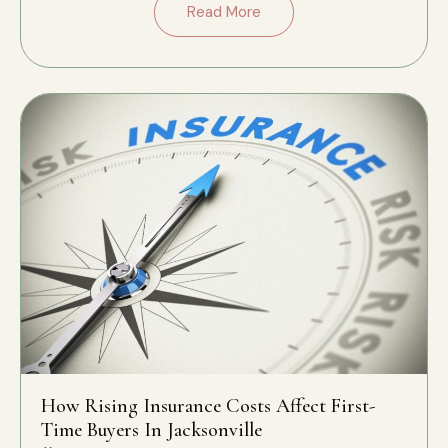
Read More
How Rising Insurance Costs Affect First-
Time Buyers In Jacksonville