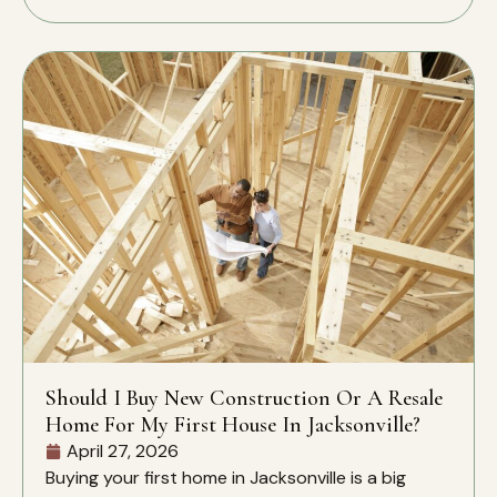
Should I Buy New Construction Or A Resale
Home For My First House In Jacksonville?
April 27, 2026
Buying your first home in Jacksonville is a big