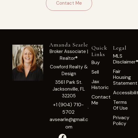
Contact Me
Amanda Searle
Quick
Legal
Broker Associate |
Links
MLS
Realtor®
Disclaimer
Buy
Cowford Realty &
Fair
Sell
Design
Housing
Jax
3561 Park St.
Statement
Historic
Jacksonville, FL
Accessibili
32205
Contact
Terms
Me
+1 (904) 710-
Of Use
5702
Privacy
avsearle@gmail.c
Policy
om