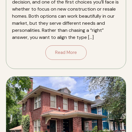
decision, and one of the first choices you’ll face is
whether to focus on new construction or resale
homes. Both options can work beautifully in our
market, but they serve different needs and
personalities. Rather than chasing a “right”
answer, you want to align the type […]
Read More