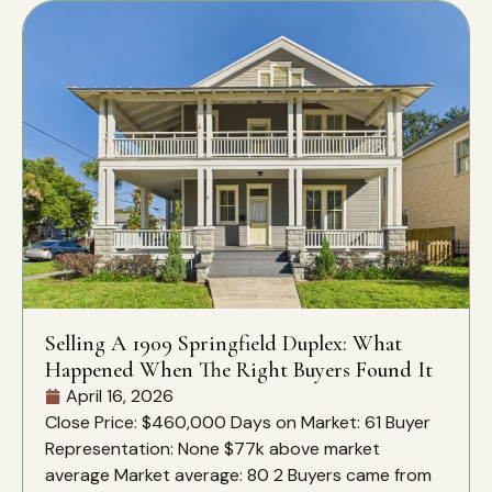
Selling A 1909 Springfield Duplex: What
Happened When The Right Buyers Found It
April 16, 2026
Close Price: $460,000 Days on Market: 61 Buyer
Representation: None $77k above market
average Market average: 80 2 Buyers came from