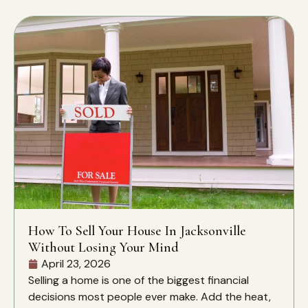
How To Sell Your House In Jacksonville
Without Losing Your Mind
April 23, 2026
Selling a home is one of the biggest financial
decisions most people ever make. Add the heat,