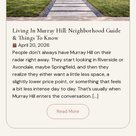
Living In Murray Hill: Neighborhood Guide
& Things To Know
April 20, 2026
People don’t always have Murray Hill on their
radar right away. They start looking in Riverside or
Avondale, maybe Springfield, and then they
realize they either want a little less space, a
slightly lower price point, or something that feels
a bit less intense day to day. That’s usually when
Murray Hill enters the conversation. […]
Read More