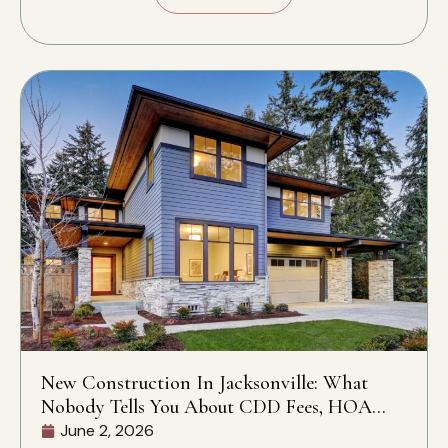
New Construction In Jacksonville: What
Nobody Tells You About CDD Fees, HOA
Rules, And What’s Actually Included
June 2, 2026