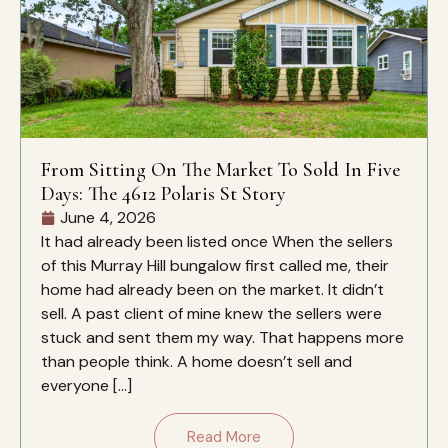
From Sitting On The Market To Sold In Five
Days: The 4612 Polaris St Story
June 4, 2026
It had already been listed once When the sellers
of this Murray Hill bungalow first called me, their
home had already been on the market. It didn’t
sell. A past client of mine knew the sellers were
stuck and sent them my way. That happens more
than people think. A home doesn’t sell and
everyone […]
Read More