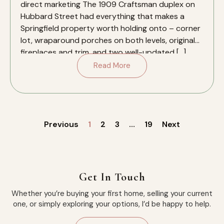
direct marketing The 1909 Craftsman duplex on
Hubbard Street had everything that makes a
Springfield property worth holding onto – corner
lot, wraparound porches on both levels, original
fireplaces and trim, and two well-updated […]
Read More
Previous
1
2
3
…
19
Next
Get In Touch
Whether you’re buying your first home, selling your current
one, or simply exploring your options, I’d be happy to help.