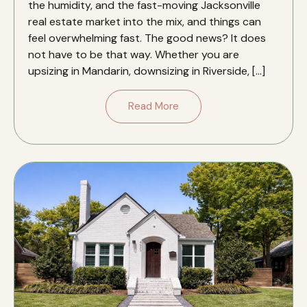
the humidity, and the fast-moving Jacksonville
real estate market into the mix, and things can
feel overwhelming fast. The good news? It does
not have to be that way. Whether you are
upsizing in Mandarin, downsizing in Riverside, […]
Read More