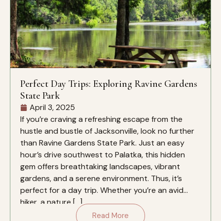
Perfect Day Trips: Exploring Ravine Gardens
State Park
April 3, 2025
If you’re craving a refreshing escape from the
hustle and bustle of Jacksonville, look no further
than Ravine Gardens State Park. Just an easy
hour’s drive southwest to Palatka, this hidden
gem offers breathtaking landscapes, vibrant
gardens, and a serene environment. Thus, it’s
perfect for a day trip. Whether you’re an avid
hiker, a nature […]
Read More