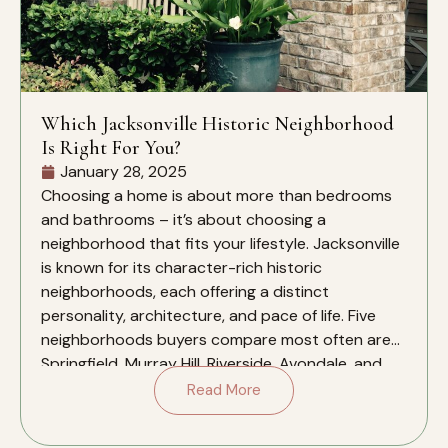
Which Jacksonville Historic Neighborhood
Is Right For You?
January 28, 2025
Choosing a home is about more than bedrooms
and bathrooms – it’s about choosing a
neighborhood that fits your lifestyle. Jacksonville
is known for its character-rich historic
neighborhoods, each offering a distinct
personality, architecture, and pace of life. Five
neighborhoods buyers compare most often are
Springfield, Murray Hill, Riverside, Avondale, and
San Marco. This guide […]
Read More