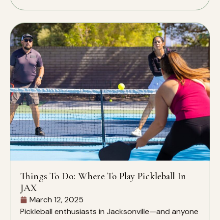
Things To Do: Where To Play Pickleball In
JAX
March 12, 2025
Pickleball enthusiasts in Jacksonville—and anyone