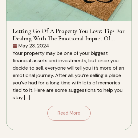
Letting Go Of A Property You Love: Tips For
Dealing With The Emotional Impact Of
Selling A Home You Love
May 23, 2024
Your property may be one of your biggest
financial assets and investments, but once you
decide to sell, everyone will tell you it’s more of an
emotional journey. After all, you’re selling a place
you’ve had for a long time with lots of memories
tied to it. Here are some suggestions to help you
stay […]
Read More