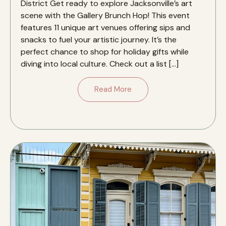
District Get ready to explore Jacksonville’s art
scene with the Gallery Brunch Hop! This event
features 11 unique art venues offering sips and
snacks to fuel your artistic journey. It’s the
perfect chance to shop for holiday gifts while
diving into local culture. Check out a list […]
Read More