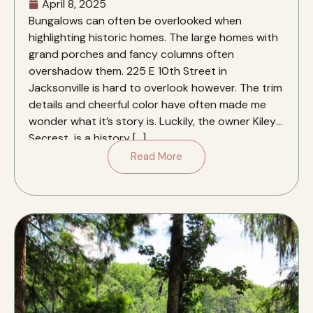
April 8, 2025
Bungalows can often be overlooked when
highlighting historic homes. The large homes with
grand porches and fancy columns often
overshadow them. 225 E 10th Street in
Jacksonville is hard to overlook however. The trim
details and cheerful color have often made me
wonder what it’s story is. Luckily, the owner Kiley
Secrest, is a history […]
Read More