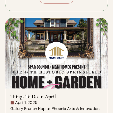
Things To Do In April
April 1, 2025
Gallery Brunch Hop at Phoenix Arts & Innovation