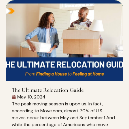
The Ultimate Relocation Guide
May 10, 2024
The peak moving season is upon us. In fact,
according to Move.com, almost 70% of U.S.
moves occur between May and September.1 And
while the percentage of Americans who move