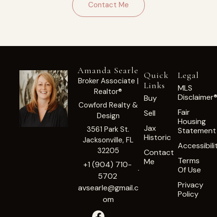
Contact Me
Amanda Searle
Quick
Legal
Broker Associate |
Links
MLS
Realtor®
Disclaimer
Buy
Cowford Realty &
Fair
Sell
Design
Housing
Jax
3561 Park St.
Statement
Historic
Jacksonville, FL
Accessibili
32205
Contact
Terms
Me
+1 (904) 710-
Of Use
5702
Privacy
avsearle@gmail.c
Policy
om