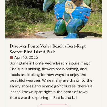
Discover Ponte Vedra Beach’s Best-Kept
Secret: Bird Island Park
April 10, 2025
Springtime in Ponte Vedra Beach is pure magic.
The sun is shining, flowers are blooming, and
locals are looking for new ways to enjoy the
beautiful weather. While many are drawn to the
sandy shores and scenic golf courses, there’s a
lesser-known spot right in the heart of town
that’s worth exploring — Bird Island […]