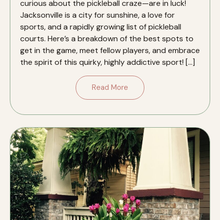
curious about the pickleball craze—are in luck!
Jacksonville is a city for sunshine, a love for
sports, and a rapidly growing list of pickleball
courts. Here’s a breakdown of the best spots to
get in the game, meet fellow players, and embrace
the spirit of this quirky, highly addictive sport! […]
Read More