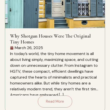
Why Shotgun Houses Were The Original
Tiny Homes
March 26, 2025
In today’s world, the tiny home movement is all
about living simply, maximizing space, and cutting
down on unnecessary clutter. From Instagram to
HGTV, these compact, efficient dwellings have
captured the hearts of minimalists and practical
homeowners alike. But while tiny homes are a
relatively modern trend, they aren’t the first time
Americans have embraced […]
Read More