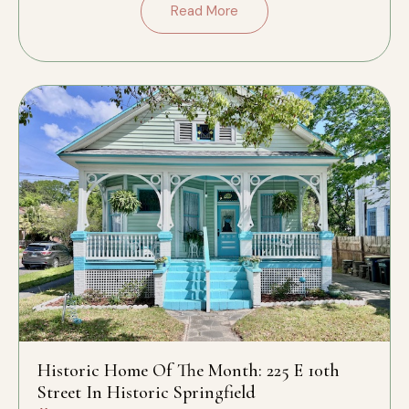
Read More
Historic Home Of The Month: 225 E 10th
Street In Historic Springfield