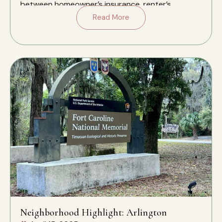
between homeowner’s insurance, renter’s
insurance, and liability insurance […]
Read More
Neighborhood Highlight: Arlington