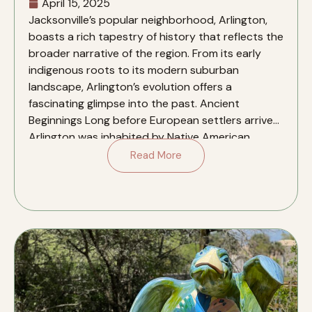
April 15, 2025
​Jacksonville’s popular neighborhood, Arlington,
boasts a rich tapestry of history that reflects the
broader narrative of the region. From its early
indigenous roots to its modern suburban
landscape, Arlington’s evolution offers a
fascinating glimpse into the past.​ Ancient
Beginnings Long before European settlers arrived,
Arlington was inhabited by Native American
cultures dating back to as […]
Read More