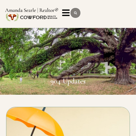
904 Updates