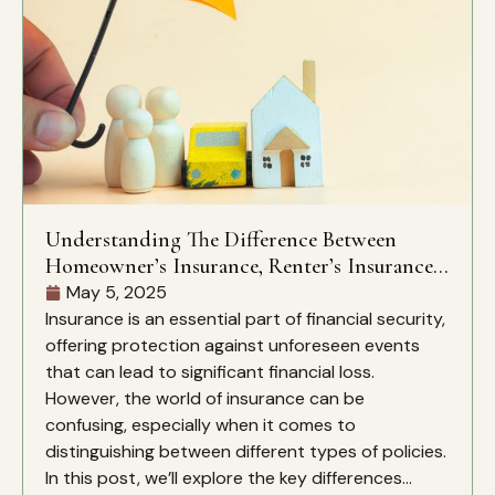
Understanding The Difference Between
Homeowner’s Insurance, Renter’s Insurance,
And Liability Insurance
May 5, 2025
Insurance is an essential part of financial security,
offering protection against unforeseen events
that can lead to significant financial loss.
However, the world of insurance can be
confusing, especially when it comes to
distinguishing between different types of policies.
In this post, we’ll explore the key differences