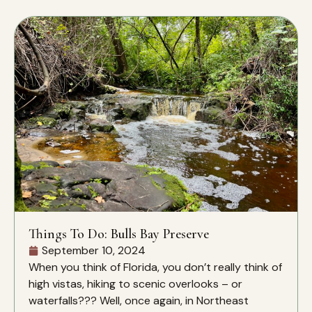
Things To Do: Bulls Bay Preserve
September 10, 2024
When you think of Florida, you don’t really think of
high vistas, hiking to scenic overlooks – or
waterfalls??? Well, once again, in Northeast