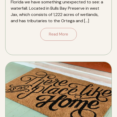
Florida we have something unexpected to see: a
waterfall. Located in Bulls Bay Preserve in west
Jax, which consists of 1,222 acres of wetlands,
and has tributaries to the Ortega and […]
Read More