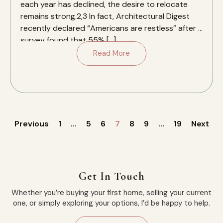
each year has declined, the desire to relocate
remains strong.2,3 In fact, Architectural Digest
recently declared “Americans are restless” after a
survey found that 55% […]
Read More
Previous
1
…
5
6
7
8
9
…
19
Next
Get In Touch
Whether you’re buying your first home, selling your current
one, or simply exploring your options, I’d be happy to help.