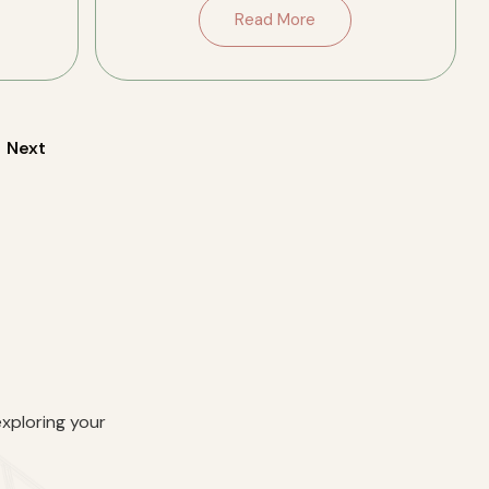
porches on both levels, original
Read More
fireplaces and trim, and two well-
updated […]
Next
exploring your