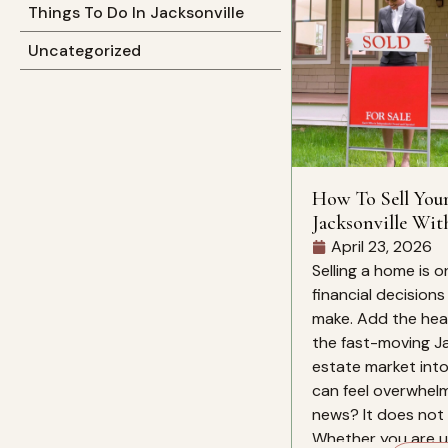
Things To Do In Jacksonville
Uncategorized
How To Sell You
Jacksonville Wit
Mind
April 23, 2026
Selling a home is o
financial decision
make. Add the heat
the fast-moving Ja
estate market into
can feel overwhelm
news? It does not 
Whether you are up