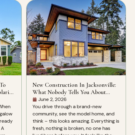
 To
New Construction In Jacksonville:
laris
What Nobody Tells You About
CDD Fees, HOA Rules, And What’s
June 2, 2026
Actually Included
 When
You drive through a brand-new
ngalow
community, see the model home, and
lready
think – this looks amazing. Everything is
. A
fresh, nothing is broken, no one has