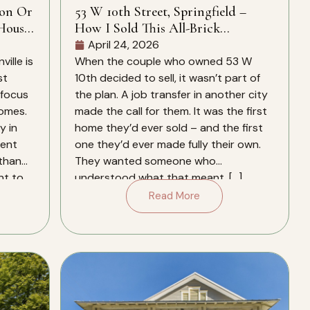
ion Or
53 W 10th Street, Springfield –
House
How I Sold This All-Brick
Springfield Home In 28 Days – And
April 24, 2026
Why It Closed Over The Zestimate
ille is
When the couple who owned 53 W
st
10th decided to sell, it wasn’t part of
 focus
the plan. A job transfer in another city
homes.
made the call for them. It was the first
y in
home they’d ever sold – and the first
rent
one they’d ever made fully their own.
 than
They wanted someone who
nt to
understood what that meant. […]
Read More