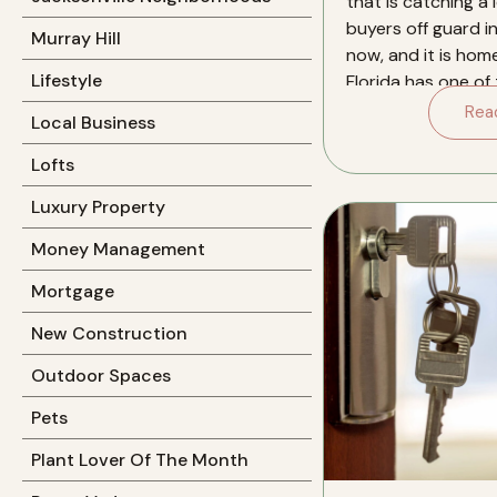
that is catching a l
buyers off guard in
Murray Hill
now, and it is hom
Lifestyle
Florida has one of
insurance markets 
Rea
Local Business
Lofts
Luxury Property
Money Management
Mortgage
New Construction
Outdoor Spaces
Pets
Plant Lover Of The Month