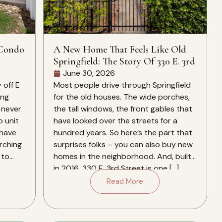
 Condo
A New Home That Feels Like Old
Springfield: The Story Of 330 E. 3rd
June 30, 2026
 off E
Most people drive through Springfield
ing
for the old houses. The wide porches,
 never
the tall windows, the front gables that
o unit
have looked over the streets for a
 have
hundred years. So here’s the part that
arching
surprises folks – you can also buy new
 to
homes in the neighborhood. And, built
in 2016, 330 E. 3rd Street is one […]
Read More