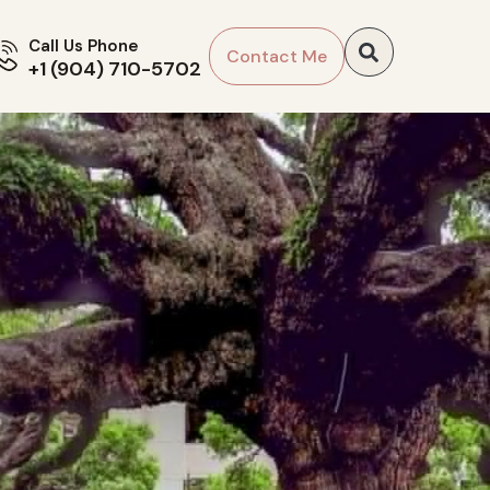
Call Us Phone
Contact Me
+1 (904) 710-5702