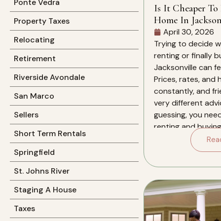
Ponte Vedra
Is It Cheaper To
Home In Jacksonv
Property Taxes
April 30, 2026
Relocating
Trying to decide 
renting or finally 
Retirement
Jacksonville can f
Riverside Avondale
Prices, rates, and
constantly, and fri
San Marco
very different advi
guessing, you nee
Sellers
renting and buying 
Short Term Rentals
for you over the ne
Rea
this specific market
Springfield
St. Johns River
Staging A House
Taxes