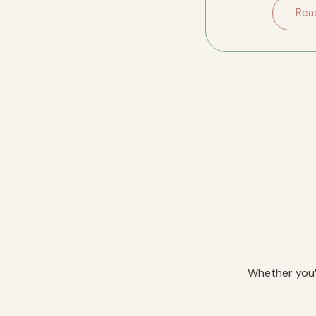
downsizing in River
Rea
Whether you’r