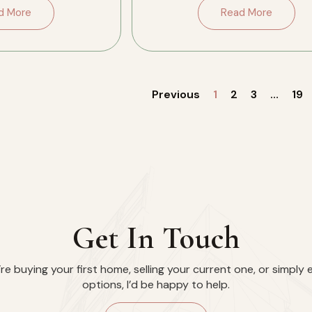
side, […]
the conversation. […]
d More
Read More
Previous
1
2
3
…
19
Get In Touch
e buying your first home, selling your current one, or simply 
options, I’d be happy to help.