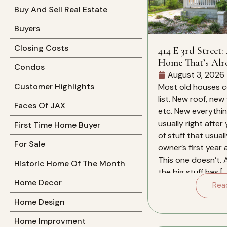
Buy And Sell Real Estate
Buyers
Closing Costs
414 E 3rd Street:
Home That’s Alr
Condos
Work For You
August 3, 2026
Customer Highlights
Most old houses c
list. New roof, new
Faces Of JAX
etc. New everything
usually right after
First Time Home Buyer
of stuff that usual
For Sale
owner’s first year
This one doesn’t. 
Historic Home Of The Month
the big stuff has […
Home Decor
Rea
Home Design
Home Improvment