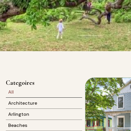
Categoires
All
Architecture
Arlington
Beaches