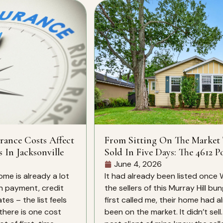
rance Costs Affect
From Sitting On The Market
s In Jacksonville
Sold In Five Days: The 4612 Po
St Story
June 4, 2026
ome is already a lot
It had already been listed once
n payment, credit
the sellers of this Murray Hill bu
es – the list feels
first called me, their home had a
there is one cost
been on the market. It didn’t sell