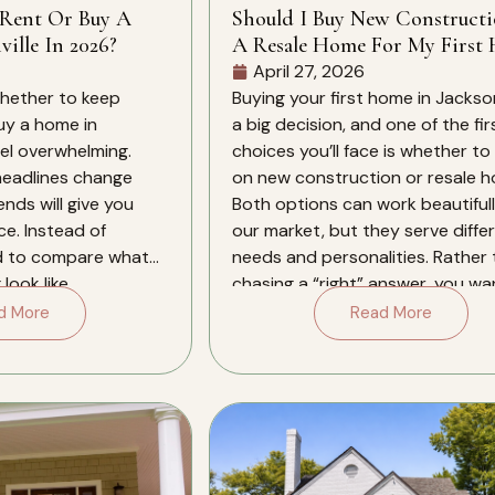
 Rent Or Buy A
Should I Buy New Construct
ille In 2026?
A Resale Home For My First 
In Jacksonville?
April 27, 2026
whether to keep
Buying your first home in Jacksonv
buy a home in
a big decision, and one of the fir
eel overwhelming.
choices you’ll face is whether to
 headlines change
on new construction or resale 
ends will give you
Both options can work beautifull
ce. Instead of
our market, but they serve diffe
d to compare what
needs and personalities. Rather
look like
chasing a “right” answer, you wa
xt several years in
align the type […]
d More
Read More
. Jacksonville in […]