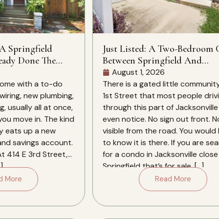
 A Springfield
Just Listed: A Two-Bedroom
eady Done The
Between Springfield And
Downtown
August 1, 2026
ome with a to-do
There is a gated little community
 wiring, new plumbing,
1st Street that most people driv
, usually all at once,
through this part of Jacksonville
 you move in. The kind
even notice. No sign out front. N
ly eats up a new
visible from the road. You would
 and savings account.
to know it is there. If you are se
At 414 E 3rd Street,
for a condo in Jacksonville close
]
Springfield that’s for sale, […]
d More
Read More