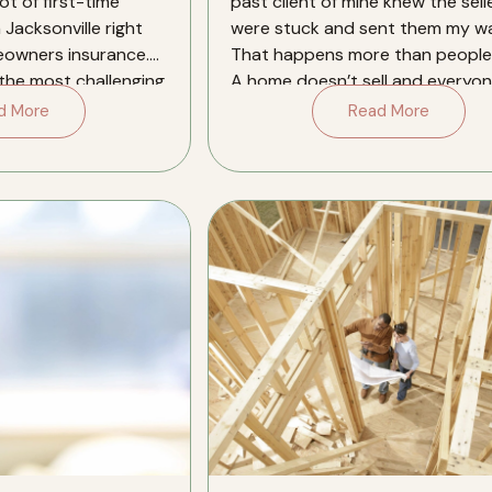
ot of first-time
past client of mine knew the sell
 Jacksonville right
were stuck and sent them my wa
eowners insurance.
That happens more than people 
 the most challenging
A home doesn’t sell and everyon
[…]
d More
Read More