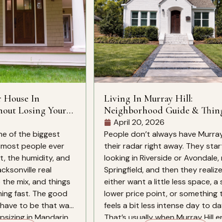
r House In
Living In Murray Hill:
hout Losing Your
Neighborhood Guide & Thin
Know
April 20, 2026
ne of the biggest
People don’t always have Murray 
s most people ever
their radar right away. They star
, the humidity, and
looking in Riverside or Avondale
cksonville real
Springfield, and then they realiz
 the mix, and things
either want a little less space, a 
ing fast. The good
lower price point, or something 
have to be that way.
feels a bit less intense day to da
sizing in Mandarin,
That’s usually when Murray Hill e