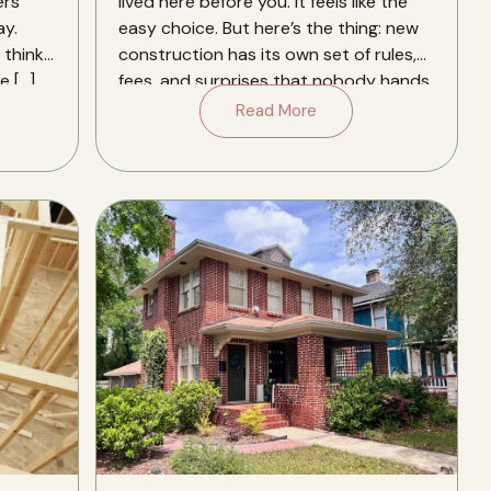
ers
lived here before you. It feels like the
y.
easy choice. But here’s the thing: new
think.
construction has its own set of rules,
e […]
fees, and surprises that nobody hands
you a […]
Read More