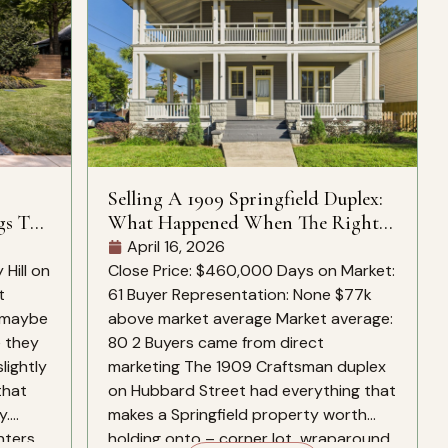
Selling A 1909 Springfield Duplex:
gs To
What Happened When The Right
Buyers Found It
April 16, 2026
Hill on
Close Price: $460,000 Days on Market:
t
61 Buyer Representation: None $77k
, maybe
above market average Market average:
e they
80 2 Buyers came from direct
slightly
marketing The 1909 Craftsman duplex
that
on Hubbard Street had everything that
y.
makes a Springfield property worth
nters
holding onto – corner lot, wraparound