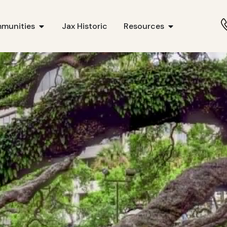
munities
Jax Historic
Resources