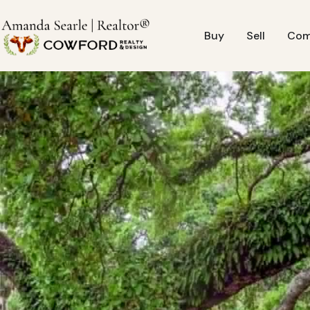
Buy
Sell
Com