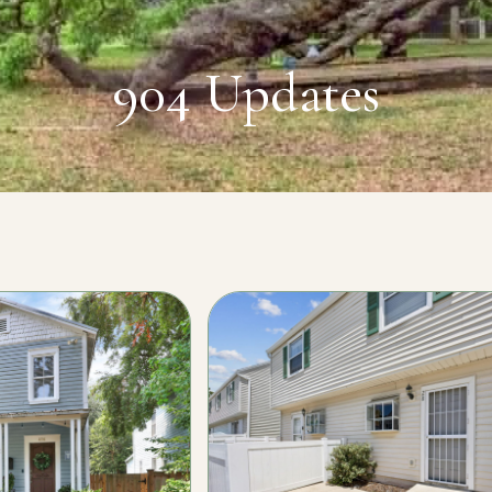
904 Updates