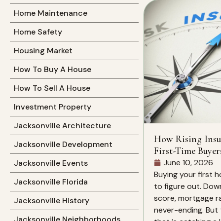
Home Maintenance
Home Safety
Housing Market
How To Buy A House
How To Sell A House
Investment Property
Jacksonville Architecture
How Rising Insu
Jacksonville Development
First-Time Buyer
June 10, 2026
Jacksonville Events
Buying your first h
Jacksonville Florida
to figure out. Dow
score, mortgage rat
Jacksonville History
never-ending. But 
Jacksonville Neighborhoods